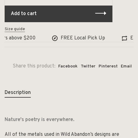
Add to cart
Size guide
ers above $200
FREE Local Pick Up
Excha
Share this product:
Facebook
Twitter
Pinterest
Email
Description
Nature's poetry is everywhere.
All of the metals used in Wild Abandon’s designs are