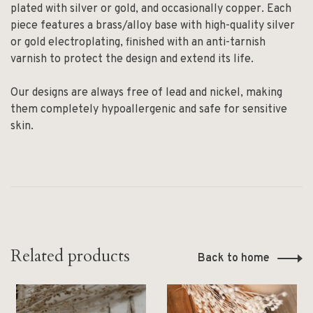
plated with silver or gold, and occasionally copper. Each
piece features a brass/alloy base with high-quality silver
or gold electroplating, finished with an anti-tarnish
varnish to protect the design and extend its life.
Our designs are always free of lead and nickel, making
them completely hypoallergenic and safe for sensitive
skin.
Related products
Back to home