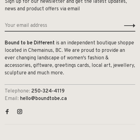
Sign up for our newsletter and get the latest updates,
news and product offers via email
Bound to be Different
is an independent boutique shoppe
located in Chemainus, BC. We are proud to provide an
ever changing landscape of women's fashion &
accessories, giftware, greetings cards, local art, jewellery,
sculpture and much more.
Telephone:
250-324-4119
Email:
hello@boundtobe.ca