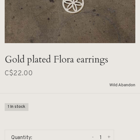
Gold plated Flora earrings
C$22.00
Wild Abandon
1 In stock
-
+
Quantity: