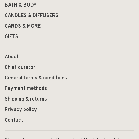
BATH & BODY
CANDLES & DIFFUSERS
CARDS & MORE
GIFTS
About
Chief curator
General terms & conditions
Payment methods
Shipping & returns
Privacy policy
Contact