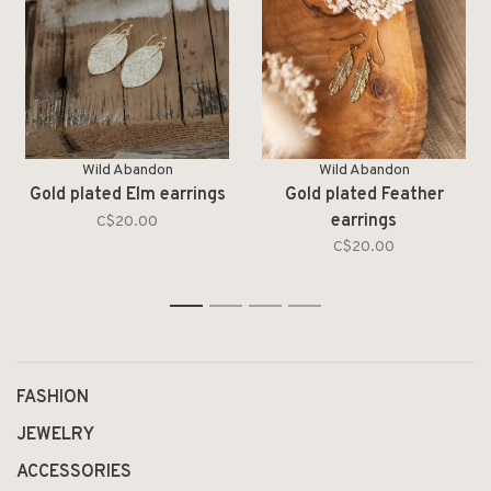
Wild Abandon
Wild Abandon
Gold plated Elm earrings
Gold plated Feather
earrings
C$20.00
C$20.00
1
2
3
4
FASHION
JEWELRY
ACCESSORIES