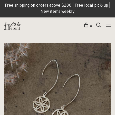
Free shipping on orders above $200 | Free local pick-up |
New items weekly
0