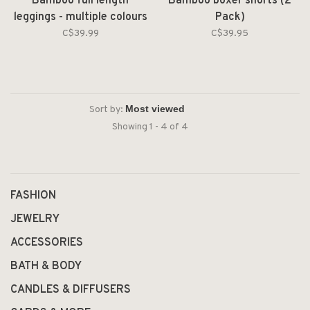
Bamboo full length
Bamboo boxer shorts (2
leggings - multiple colours
Pack)
& sizes available
C$39.99
C$39.95
Sort by:
Showing 1 - 4 of 4
FASHION
JEWELRY
ACCESSORIES
BATH & BODY
CANDLES & DIFFUSERS