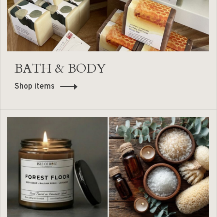
BATH & BODY
Shop items