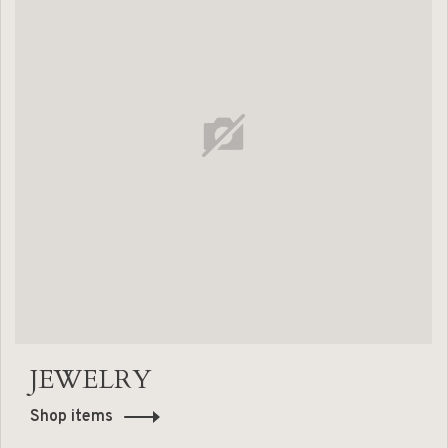
JEWELRY
Shop items