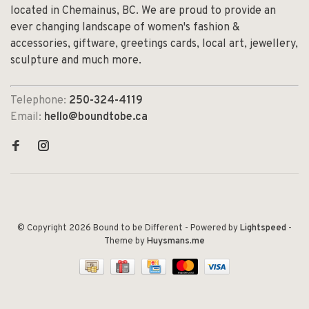
located in Chemainus, BC. We are proud to provide an
ever changing landscape of women's fashion &
accessories, giftware, greetings cards, local art, jewellery,
sculpture and much more.
Telephone:
250-324-4119
Email:
hello@boundtobe.ca
© Copyright 2026 Bound to be Different
- Powered by
Lightspeed
-
Theme by
Huysmans.me