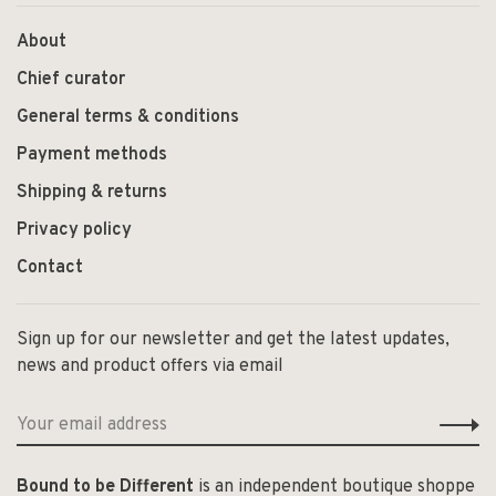
About
Chief curator
General terms & conditions
Payment methods
Shipping & returns
Privacy policy
Contact
Sign up for our newsletter and get the latest updates,
news and product offers via email
Bound to be Different
is an independent boutique shoppe