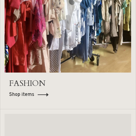
FASHION
Shop items