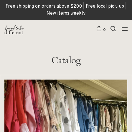
Free shipping on orders above $200 | Free local pick-up |
New items weekly
0
Catalog