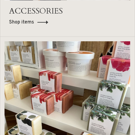
ACCESSORIES
Shop items