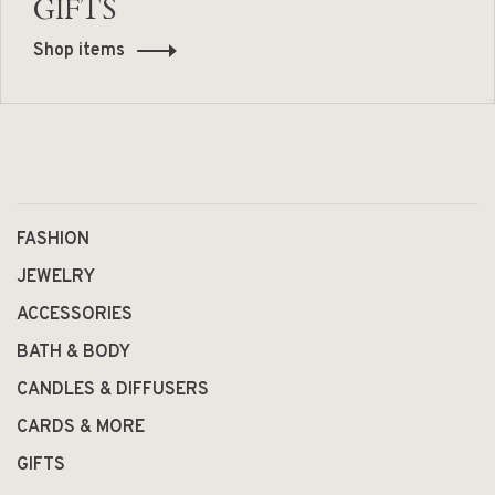
GIFTS
Shop items
FASHION
JEWELRY
ACCESSORIES
BATH & BODY
CANDLES & DIFFUSERS
CARDS & MORE
GIFTS