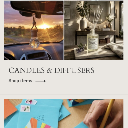
CANDLES & DIFFUSERS
Shop items