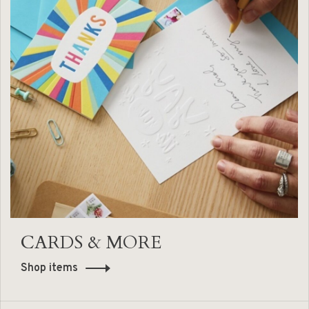
CARDS & MORE
Shop items