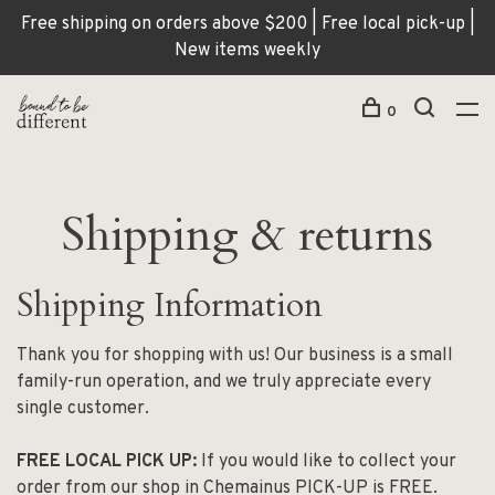
Free shipping on orders above $200 | Free local pick-up |
New items weekly
0
Shipping & returns
Shipping Information
Thank you for shopping with us! Our business is a small
family-run operation, and we truly appreciate every
single customer.
FREE LOCAL PICK UP:
If you would like to collect your
order from our shop in Chemainus PICK-UP is FREE.