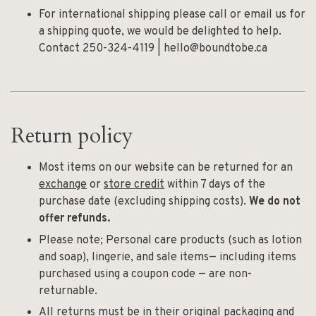
For international shipping please call or email us for
a shipping quote, we would be delighted to help.
Contact 250-324-4119 |
hello@boundtobe.ca
Return policy
Most items on our website can be returned for an
exchange
or
store credit
within 7 days of the
purchase date (excluding shipping costs).
We do not
offer refunds.
Please note; Personal care products (such as lotion
and soap), lingerie, and sale items— including items
purchased using a coupon code — are non-
returnable.
All returns must be in their original packaging and