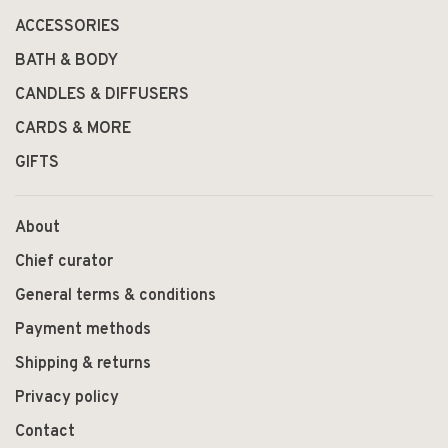
ACCESSORIES
BATH & BODY
CANDLES & DIFFUSERS
CARDS & MORE
GIFTS
About
Chief curator
General terms & conditions
Payment methods
Shipping & returns
Privacy policy
Contact