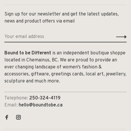
Sign up for our newsletter and get the latest updates,
news and product offers via email
Bound to be Different
is an independent boutique shoppe
located in Chemainus, BC. We are proud to provide an
ever changing landscape of women's fashion &
accessories, giftware, greetings cards, local art, jewellery,
sculpture and much more.
Telephone:
250-324-4119
Email:
hello@boundtobe.ca