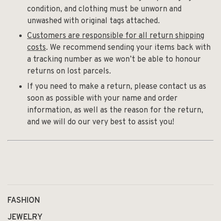
condition, and clothing must be unworn and
unwashed with original tags attached.
Customers are responsible for all return shipping
costs
. We recommend sending your items back with
a tracking number as we won’t be able to honour
returns on lost parcels.
If you need to make a return, please contact us as
soon as possible with your name and order
information, as well as the reason for the return,
and we will do our very best to assist you!
FASHION
JEWELRY