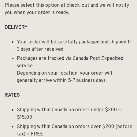
Please select this option at check-out and we will notify
you when your order is ready.
DELIVERY
Your order will be carefully packaged and shipped 1-
3 days after received
Packages are tracked via Canada Post Expedited
service.
Depending on your location, your order will
generally arrive within 5-7 business days.
RATES
Shipping within Canada on orders under $200 =
$15.00
Shipping within Canada on orders over $200 (before
tax) = FREE