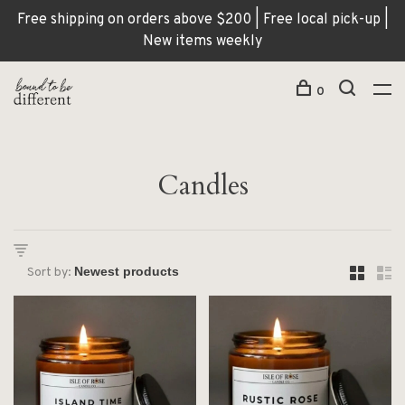
Free shipping on orders above $200 | Free local pick-up |
New items weekly
0
Candles
Sort by: