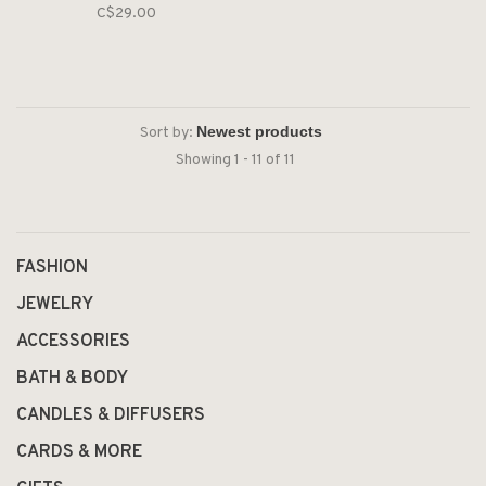
C$29.00
Sort by:
Showing 1 - 11 of 11
FASHION
JEWELRY
ACCESSORIES
BATH & BODY
CANDLES & DIFFUSERS
CARDS & MORE