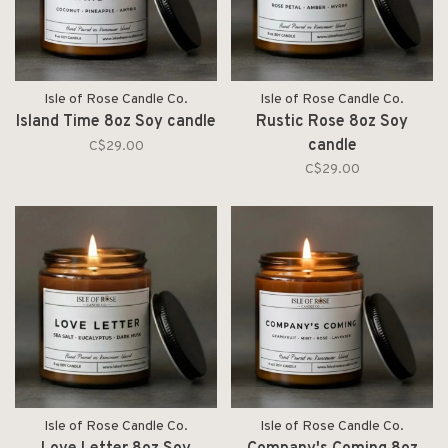
Isle of Rose Candle Co.
Isle of Rose Candle Co.
Island Time 8oz Soy candle
Rustic Rose 8oz Soy
candle
C$29.00
C$29.00
Isle of Rose Candle Co.
Isle of Rose Candle Co.