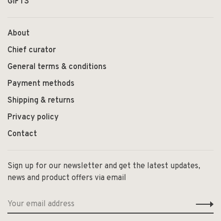
GIFTS
About
Chief curator
General terms & conditions
Payment methods
Shipping & returns
Privacy policy
Contact
Sign up for our newsletter and get the latest updates,
news and product offers via email