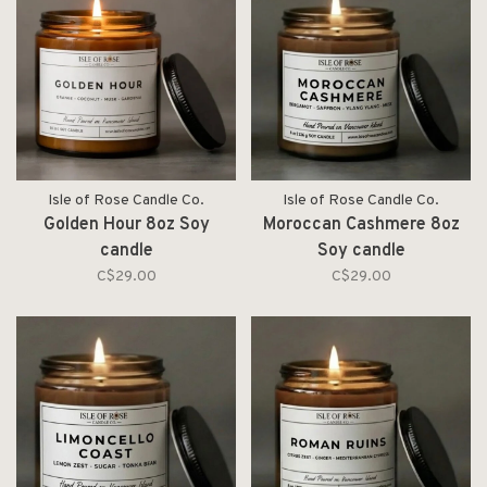
Isle of Rose Candle Co.
Isle of Rose Candle Co.
Golden Hour 8oz Soy
Moroccan Cashmere 8oz
candle
Soy candle
C$29.00
C$29.00