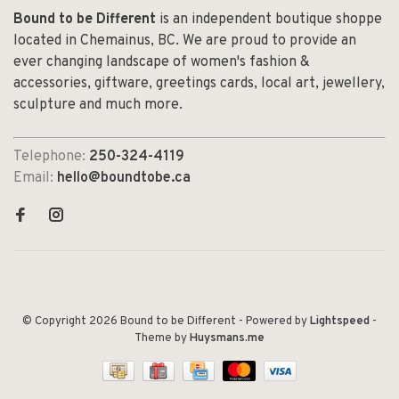
Bound to be Different
is an independent boutique shoppe
located in Chemainus, BC. We are proud to provide an
ever changing landscape of women's fashion &
accessories, giftware, greetings cards, local art, jewellery,
sculpture and much more.
Telephone:
250-324-4119
Email:
hello@boundtobe.ca
© Copyright 2026 Bound to be Different
- Powered by
Lightspeed
-
Theme by
Huysmans.me