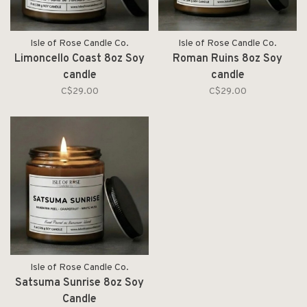
Isle of Rose Candle Co.
Isle of Rose Candle Co.
Limoncello Coast 8oz Soy
Roman Ruins 8oz Soy
candle
candle
C$29.00
C$29.00
Isle of Rose Candle Co.
Satsuma Sunrise 8oz Soy
Candle