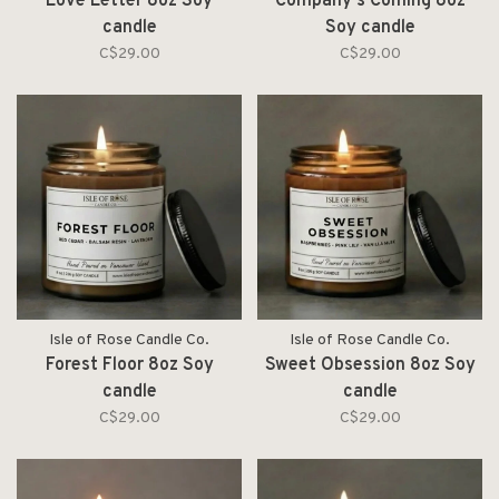
Love Letter 8oz Soy
Company's Coming 8oz
candle
Soy candle
C$29.00
C$29.00
Isle of Rose Candle Co.
Isle of Rose Candle Co.
Forest Floor 8oz Soy
Sweet Obsession 8oz Soy
candle
candle
C$29.00
C$29.00