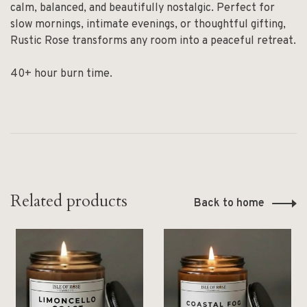
calm, balanced, and beautifully nostalgic. Perfect for
slow mornings, intimate evenings, or thoughtful gifting,
Rustic Rose transforms any room into a peaceful retreat.
40+ hour burn time.
Related products
Back to home