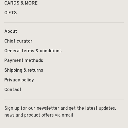
CARDS & MORE
GIFTS
About
Chief curator
General terms & conditions
Payment methods
Shipping & returns
Privacy policy
Contact
Sign up for our newsletter and get the latest updates,
news and product offers via email