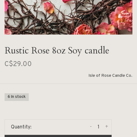
Rustic Rose 8oz Soy candle
C$29.00
Isle of Rose Candle Co.
6 In stock
-
+
Quantity: