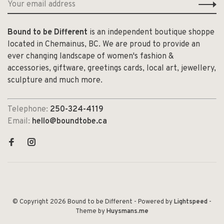
Bound to be Different
is an independent boutique shoppe
located in Chemainus, BC. We are proud to provide an
ever changing landscape of women's fashion &
accessories, giftware, greetings cards, local art, jewellery,
sculpture and much more.
Telephone:
250-324-4119
Email:
hello@boundtobe.ca
© Copyright 2026 Bound to be Different
- Powered by
Lightspeed
-
Theme by
Huysmans.me