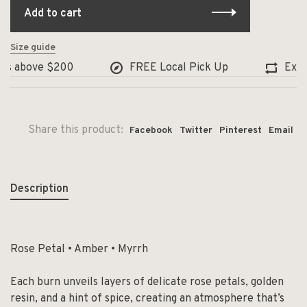
Add to cart
Size guide
s above $200
FREE Local Pick Up
Exchang
Share this product:
Facebook
Twitter
Pinterest
Email
Description
Rose Petal • Amber • Myrrh
Each burn unveils layers of delicate rose petals, golden
resin, and a hint of spice, creating an atmosphere that’s