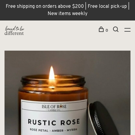
Free shipping on orders above $200 | Free local pick-up |
New items weekly
0