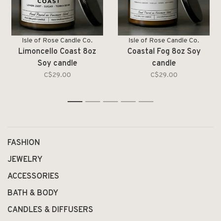
Isle of Rose Candle Co.
Isle of Rose Candle Co.
Limoncello Coast 8oz
Coastal Fog 8oz Soy
Soy candle
candle
C$29.00
C$29.00
1
2
3
4
5
FASHION
JEWELRY
ACCESSORIES
BATH & BODY
CANDLES & DIFFUSERS