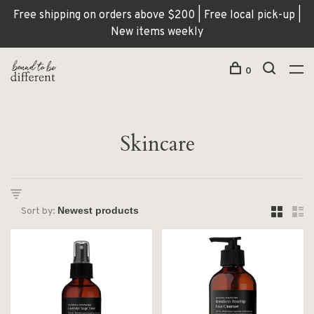
Free shipping on orders above $200 | Free local pick-up |
New items weekly
0
Skincare
Sort by: