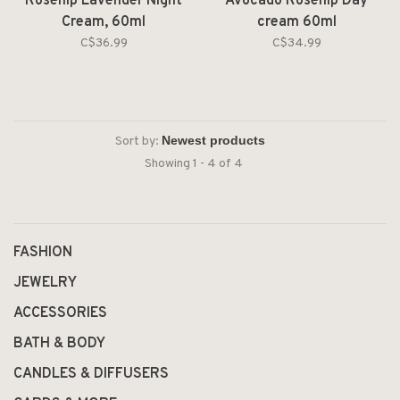
Rosehip Lavender Night
Avocado Rosehip Day
Cream, 60ml
cream 60ml
C$36.99
C$34.99
Sort by:
Showing 1 - 4 of 4
FASHION
JEWELRY
ACCESSORIES
BATH & BODY
CANDLES & DIFFUSERS