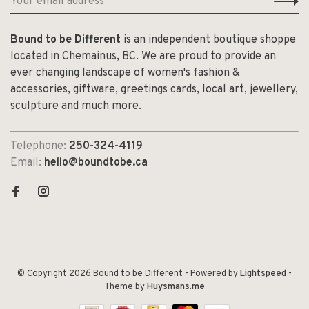
Bound to be Different
is an independent boutique shoppe
located in Chemainus, BC. We are proud to provide an
ever changing landscape of women's fashion &
accessories, giftware, greetings cards, local art, jewellery,
sculpture and much more.
Telephone:
250-324-4119
Email:
hello@boundtobe.ca
© Copyright 2026 Bound to be Different
- Powered by
Lightspeed
-
Theme by
Huysmans.me