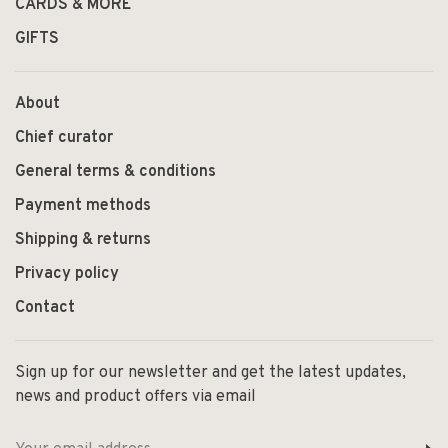
CARDS & MORE
GIFTS
About
Chief curator
General terms & conditions
Payment methods
Shipping & returns
Privacy policy
Contact
Sign up for our newsletter and get the latest updates,
news and product offers via email