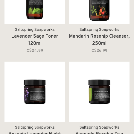
Saltspring Soapworks
Saltspring Soapworks
Lavender Sage Toner
Mandarin Rosehip Cleanser,
120ml
250ml
C$24.99
C$26.99
Saltspring Soapworks
Saltspring Soapworks