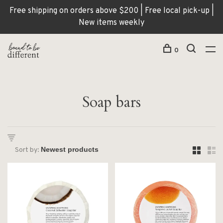
Free shipping on orders above $200 | Free local pick-up |
New items weekly
0
Soap bars
Sort by: