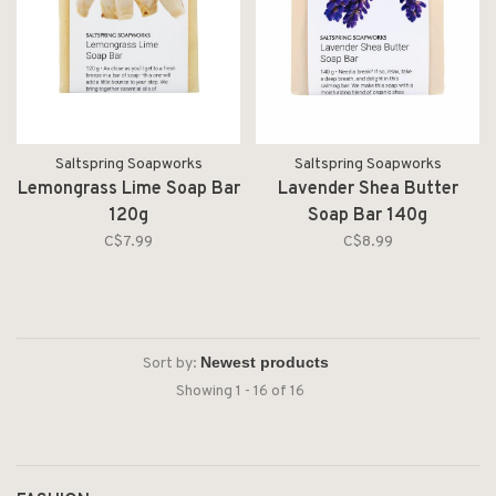
Saltspring Soapworks
Saltspring Soapworks
Lemongrass Lime Soap Bar
Lavender Shea Butter
120g
Soap Bar 140g
C$7.99
C$8.99
Sort by:
Showing 1 - 16 of 16