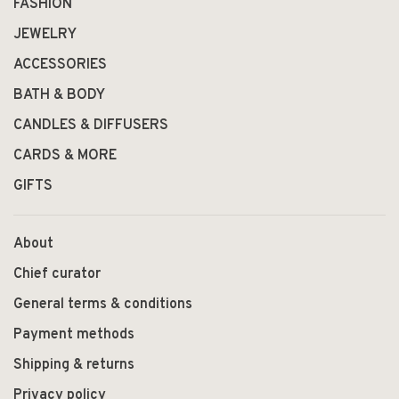
FASHION
JEWELRY
ACCESSORIES
BATH & BODY
CANDLES & DIFFUSERS
CARDS & MORE
GIFTS
About
Chief curator
General terms & conditions
Payment methods
Shipping & returns
Privacy policy