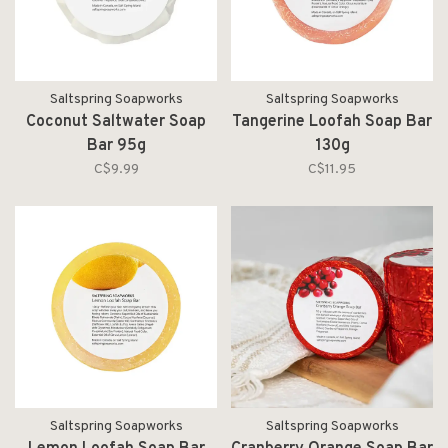
Saltspring Soapworks
Saltspring Soapworks
Coconut Saltwater Soap
Tangerine Loofah Soap Bar
Bar 95g
130g
C$9.99
C$11.95
Saltspring Soapworks
Saltspring Soapworks