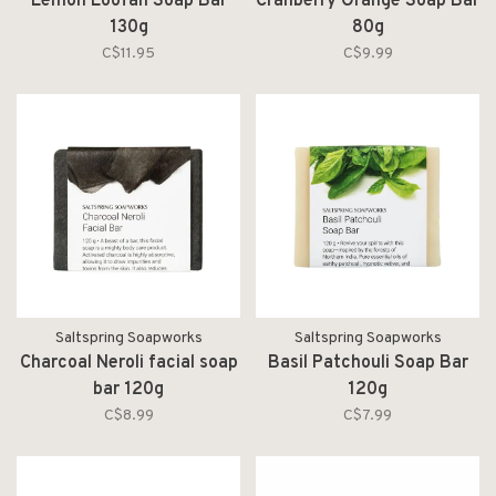
Lemon Loofah Soap Bar
Cranberry Orange Soap Bar
130g
80g
C$11.95
C$9.99
Saltspring Soapworks
Saltspring Soapworks
Charcoal Neroli facial soap
Basil Patchouli Soap Bar
bar 120g
120g
C$8.99
C$7.99