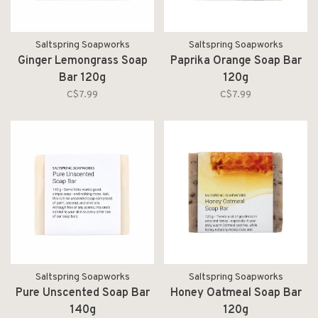
Saltspring Soapworks
Saltspring Soapworks
Ginger Lemongrass Soap
Paprika Orange Soap Bar
Bar 120g
120g
C$7.99
C$7.99
Saltspring Soapworks
Saltspring Soapworks
Pure Unscented Soap Bar
Honey Oatmeal Soap Bar
140g
120g