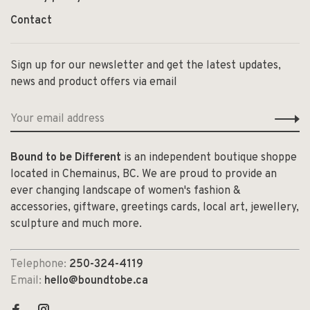
Contact
Sign up for our newsletter and get the latest updates,
news and product offers via email
Bound to be Different
is an independent boutique shoppe
located in Chemainus, BC. We are proud to provide an
ever changing landscape of women's fashion &
accessories, giftware, greetings cards, local art, jewellery,
sculpture and much more.
Telephone:
250-324-4119
Email:
hello@boundtobe.ca