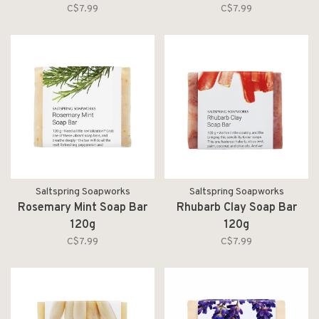
C$7.99
C$7.99
Saltspring Soapworks
Saltspring Soapworks
Rosemary Mint Soap Bar
Rhubarb Clay Soap Bar
120g
120g
C$7.99
C$7.99