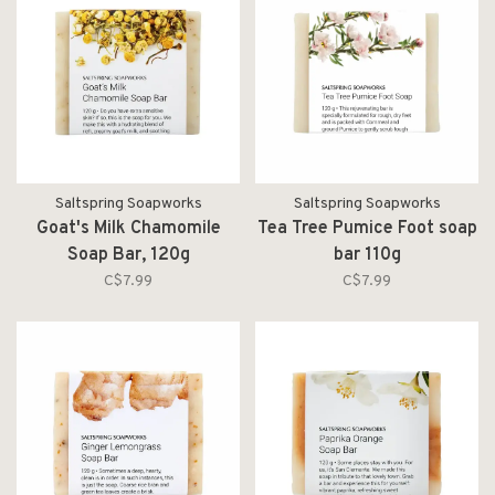
Saltspring Soapworks
Saltspring Soapworks
Goat's Milk Chamomile
Tea Tree Pumice Foot soap
Soap Bar, 120g
bar 110g
C$7.99
C$7.99