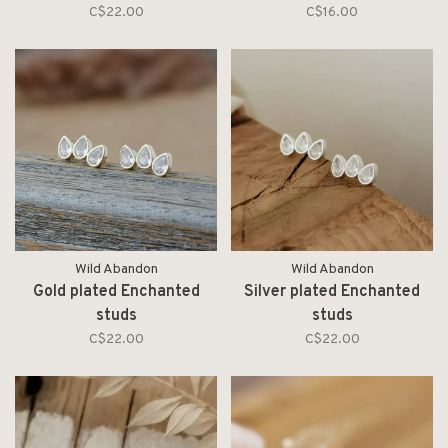
pearl
C$22.00
C$16.00
Wild Abandon
Wild Abandon
Gold plated Enchanted
Silver plated Enchanted
studs
studs
C$22.00
C$22.00