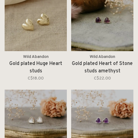
Wild Abandon
Wild Abandon
Gold plated Huge Heart
Gold plated Heart of Stone
studs
studs amethyst
C$18.00
C$22.00