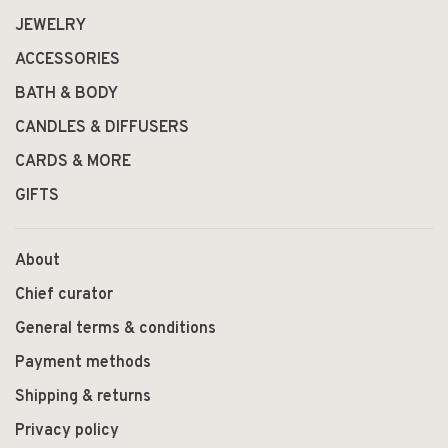
JEWELRY
ACCESSORIES
BATH & BODY
CANDLES & DIFFUSERS
CARDS & MORE
GIFTS
About
Chief curator
General terms & conditions
Payment methods
Shipping & returns
Privacy policy