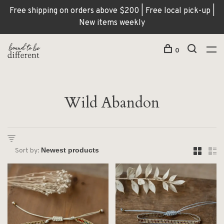
Free shipping on orders above $200 | Free local pick-up |
New items weekly
0
Wild Abandon
Sort by: