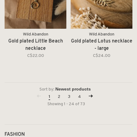
Wild Abandon
Wild Abandon
Gold plated Little Beach
Gold plated Lotus necklace
necklace
- large
C$22.00
C$24.00
Sort by:
1
2
3
4
Showing 1 - 24 of 73
FASHION