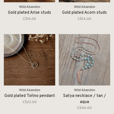
Wild Abandon
Wild Abandon
Gold plated Arise studs
Gold plated Acorn studs
C$16.00
C$14.00
Wild Abandon
Wild Abandon
Gold plated Tofino pendant
Satya necklace / tan /
aqua
C$22.00
C$40.00