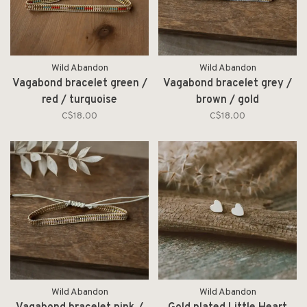
Wild Abandon
Wild Abandon
Vagabond bracelet green /
Vagabond bracelet grey /
red / turquoise
brown / gold
C$18.00
C$18.00
Wild Abandon
Wild Abandon