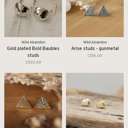
Wild Abandon
Wild Abandon
Gold plated Bold Baubles
Arise studs - gunmetal
studs
C$16.00
C$22.00