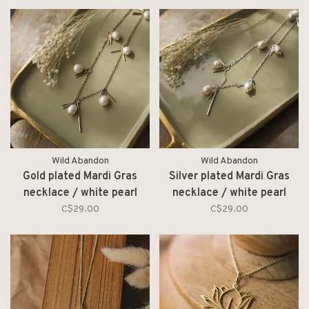
Wild Abandon
Wild Abandon
Gold plated Mardi Gras
Silver plated Mardi Gras
necklace / white pearl
necklace / white pearl
C$29.00
C$29.00