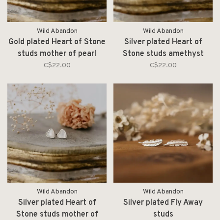
Wild Abandon
Wild Abandon
Gold plated Heart of Stone
Silver plated Heart of
studs mother of pearl
Stone studs amethyst
C$22.00
C$22.00
Wild Abandon
Wild Abandon
Silver plated Heart of
Silver plated Fly Away
Stone studs mother of
studs