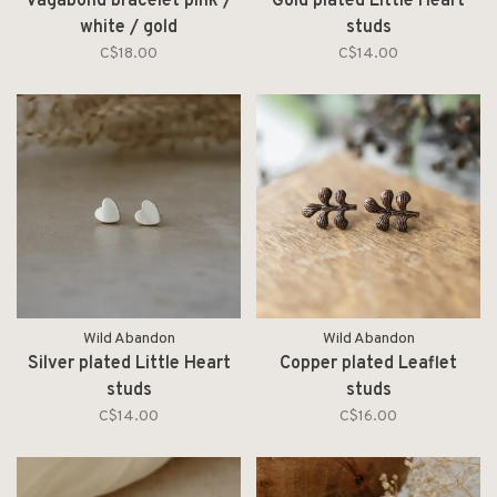
Vagabond bracelet pink /
Gold plated Little Heart
white / gold
studs
C$18.00
C$14.00
Wild Abandon
Wild Abandon
Silver plated Little Heart
Copper plated Leaflet
studs
studs
C$14.00
C$16.00