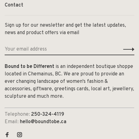
Contact
Sign up for our newsletter and get the latest updates,
news and product offers via email
Bound to be Different
is an independent boutique shoppe
located in Chemainus, BC. We are proud to provide an
ever changing landscape of women's fashion &
accessories, giftware, greetings cards, local art, jewellery,
sculpture and much more.
Telephone:
250-324-4119
Email:
hello@boundtobe.ca