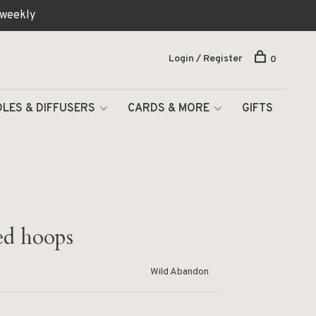
 weekly
Login / Register
0
LES & DIFFUSERS
CARDS & MORE
GIFTS
ed hoops
Wild Abandon