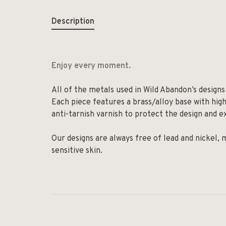
Description
Enjoy every moment.
All of the metals used in Wild Abandon’s designs 
Each piece features a brass/alloy base with high-
anti-tarnish varnish to protect the design and ex
Our designs are always free of lead and nickel,
sensitive skin.