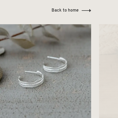
Back to home