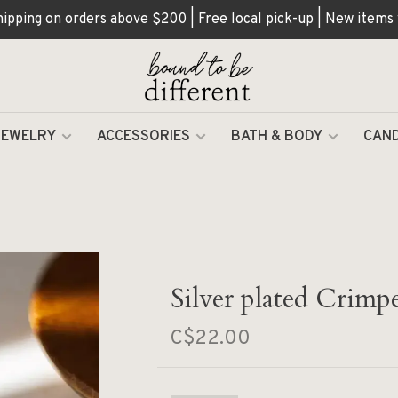
hipping on orders above $200 | Free local pick-up | New items
JEWELRY
ACCESSORIES
BATH & BODY
CAND
Silver plated Crimp
C$22.00