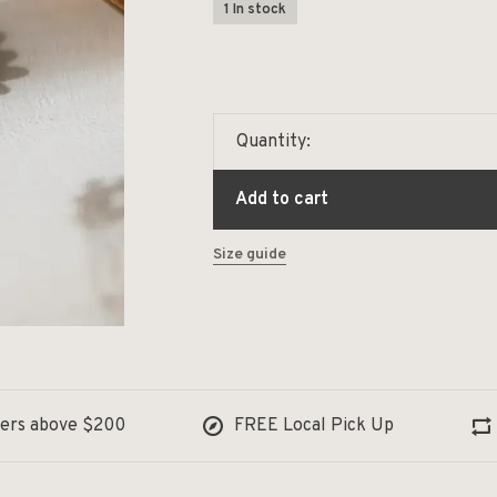
1 In stock
Quantity:
Add to cart
Size guide
ders above $200
FREE Local Pick Up