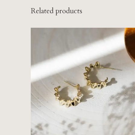
Related products