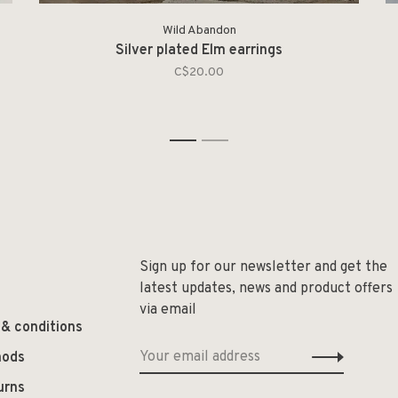
Wild Abandon
Silver plated Elm earrings
C$20.00
1
2
Sign up for our newsletter and get the
latest updates, news and product offers
via email
 & conditions
hods
urns