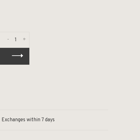
-
+
Exchanges within 7 days