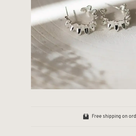
Free shipping on or