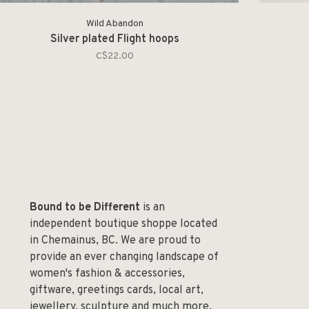
Wild Abandon
Silver plated Flight hoops
C$22.00
Bound to be Different
is an
independent boutique shoppe located
in Chemainus, BC. We are proud to
provide an ever changing landscape of
women's fashion & accessories,
giftware, greetings cards, local art,
jewellery, sculpture and much more.