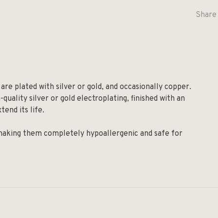
Share 
are plated with silver or gold, and occasionally copper.
quality silver or gold electroplating, finished with an
tend its life.
 making them completely hypoallergenic and safe for