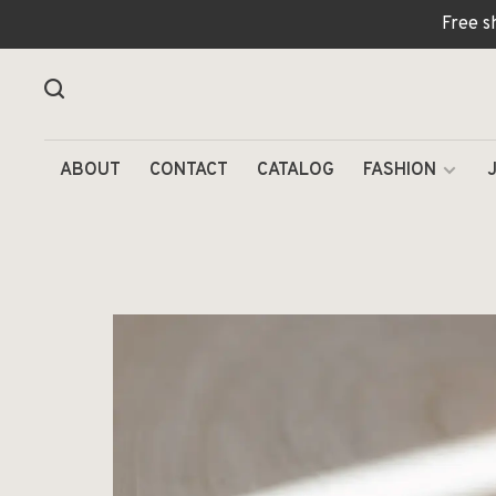
Free s
ABOUT
CONTACT
CATALOG
FASHION