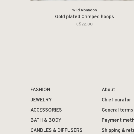
Wild Abandon
Gold plated Crimped hoops
C$22.00
FASHION
About
JEWELRY
Chief curator
ACCESSORIES
General terms
BATH & BODY
Payment met
CANDLES & DIFFUSERS
Shipping & ret