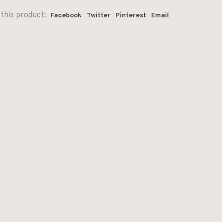
this product:
Facebook
Twitter
Pinterest
Email