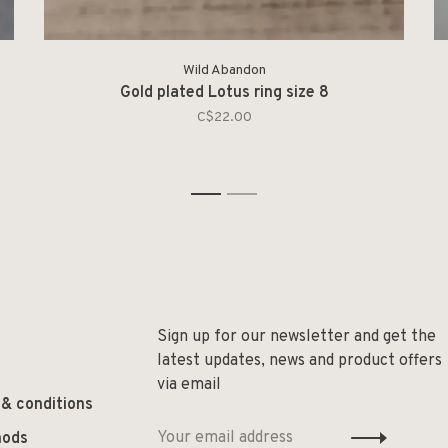
Wild Abandon
Gold plated Lotus ring size 8
C$22.00
1
2
Sign up for our newsletter and get the
latest updates, news and product offers
via email
 & conditions
hods