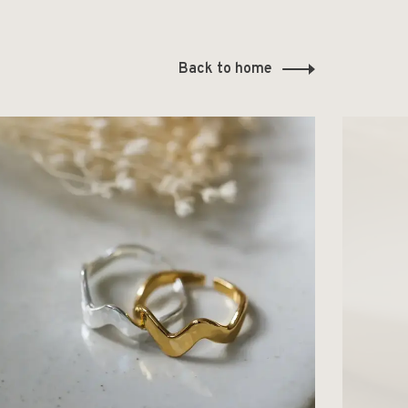
Back to home