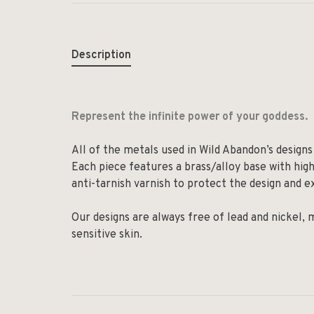
Description
Represent the infinite power of your goddess.
All of the metals used in Wild Abandon’s designs 
Each piece features a brass/alloy base with high-
anti-tarnish varnish to protect the design and ex
Our designs are always free of lead and nickel,
sensitive skin.