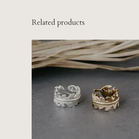
Related products