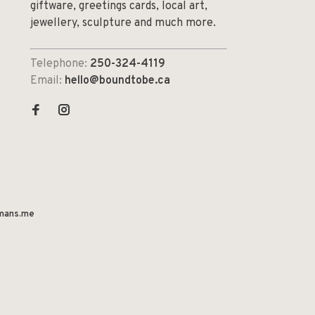
giftware, greetings cards, local art,
jewellery, sculpture and much more.
Telephone:
250-324-4119
Email:
hello@boundtobe.ca
mans.me