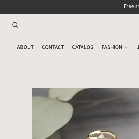
Free s
ABOUT
CONTACT
CATALOG
FASHION