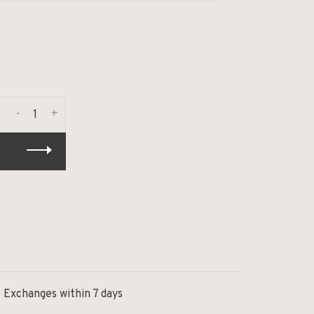
-
+
Exchanges within 7 days