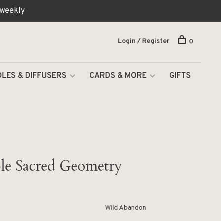
 weekly
Login / Register
0
LES & DIFFUSERS
CARDS & MORE
GIFTS
ble Sacred Geometry
Wild Abandon