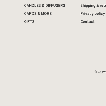
CANDLES & DIFFUSERS
Shipping & ret
CARDS & MORE
Privacy policy
GIFTS
Contact
© Copyr