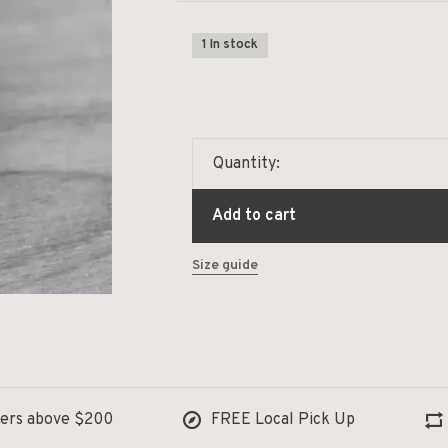
1 In stock
Quantity:
Add to cart
Size guide
ders above $200
FREE Local Pick Up