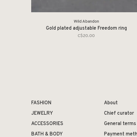
Wild Abandon
Gold plated adjustable Freedom ring
C$20.00
FASHION
About
JEWELRY
Chief curator
ACCESSORIES
General terms
BATH & BODY
Payment met