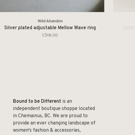
Wild Abandon
Silver plated adjustable Mellow Wave ring
Gold 
C$18.00
Bound to be Different
is an
independent boutique shoppe located
in Chemainus, BC. We are proud to
provide an ever changing landscape of
women's fashion & accessories,