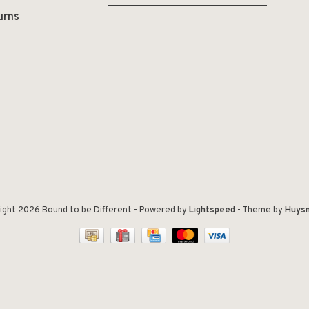
urns
ight 2026 Bound to be Different
- Powered by
Lightspeed
- Theme by
Huys