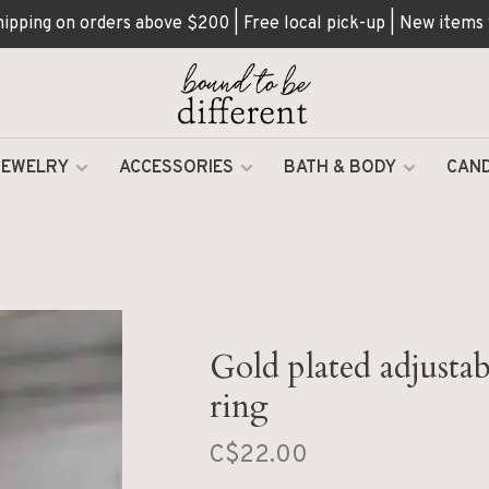
hipping on orders above $200 | Free local pick-up | New items
JEWELRY
ACCESSORIES
BATH & BODY
CAND
Gold plated adjusta
ring
C$22.00