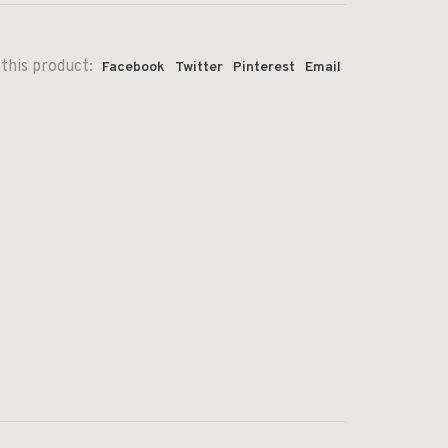
this product:
Facebook
Twitter
Pinterest
Email