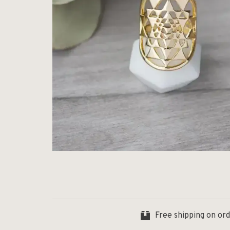
Free shipping on or