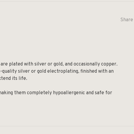
Share 
are plated with silver or gold, and occasionally copper.
quality silver or gold electroplating, finished with an
tend its life.
 making them completely hypoallergenic and safe for