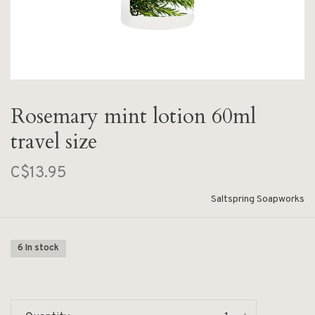
Rosemary mint lotion 60ml
travel size
C$13.95
Saltspring Soapworks
6 In stock