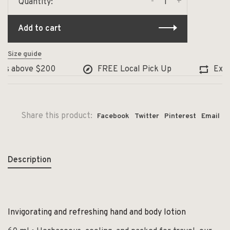
-
+
Quantity:
Add to cart
Size guide
rs above $200
FREE Local Pick Up
Exchan
Share this product:
Facebook
Twitter
Pinterest
Email
Description
Invigorating and refreshing hand and body lotion