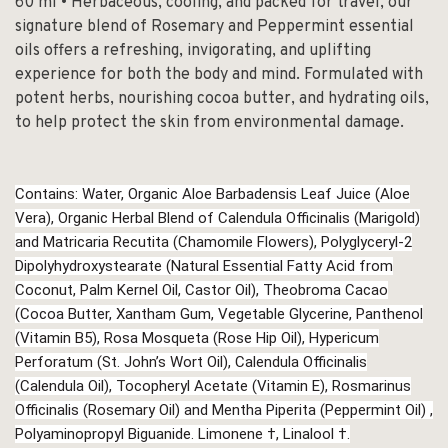
60 ml • Herbaceous, cooling, and packed for travel, our
signature blend of Rosemary and Peppermint essential
oils offers a refreshing, invigorating, and uplifting
experience for both the body and mind. Formulated with
potent herbs, nourishing cocoa butter, and hydrating oils,
to help protect the skin from environmental damage.
Contains: Water, Organic Aloe Barbadensis Leaf Juice (Aloe
Vera), Organic Herbal Blend of Calendula Officinalis (Marigold)
and Matricaria Recutita (Chamomile Flowers), Polyglyceryl-2
Dipolyhydroxystearate (Natural Essential Fatty Acid from
Coconut, Palm Kernel Oil, Castor Oil), Theobroma Cacao
(Cocoa Butter, Xantham Gum, Vegetable Glycerine, Panthenol
(Vitamin B5), Rosa Mosqueta (Rose Hip Oil), Hypericum
Perforatum (St. John’s Wort Oil), Calendula Officinalis
(Calendula Oil), Tocopheryl Acetate (Vitamin E), Rosmarinus
Officinalis (Rosemary Oil) and Mentha Piperita (Peppermint Oil) ,
Polyaminopropyl Biguanide. Limonene †, Linalool †.