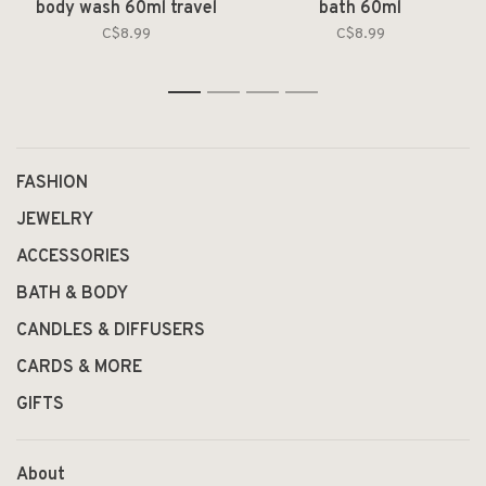
body wash 60ml travel
bath 60ml
size
C$8.99
C$8.99
1
2
3
4
FASHION
JEWELRY
ACCESSORIES
BATH & BODY
CANDLES & DIFFUSERS
CARDS & MORE
GIFTS
About