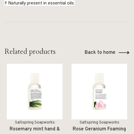
† Naturally present in essential oils.
Related products
Back to home
Saltspring Soapworks
Saltspring Soapworks
Rosemary mint hand &
Rose Geranium Foaming