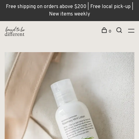
Free shipping on orders above $200 | Free local pick-up |
New items weekly
0