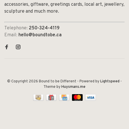
accessories, giftware, greetings cards, local art, jewellery,
sculpture and much more.
Telephone:
250-324-4119
Email:
hello@boundtobe.ca
© Copyright 2026 Bound to be Different
- Powered by
Lightspeed
-
Theme by
Huysmans.me