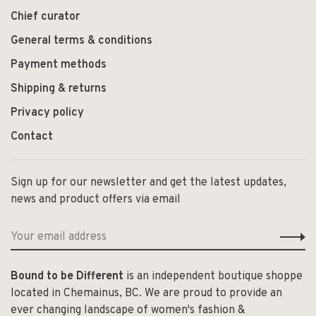
Chief curator
General terms & conditions
Payment methods
Shipping & returns
Privacy policy
Contact
Sign up for our newsletter and get the latest updates,
news and product offers via email
Bound to be Different
is an independent boutique shoppe
located in Chemainus, BC. We are proud to provide an
ever changing landscape of women's fashion &