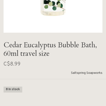
Cedar Eucalyptus Bubble Bath,
60ml travel size
C$8.99
Saltspring Soapworks
8 In stock