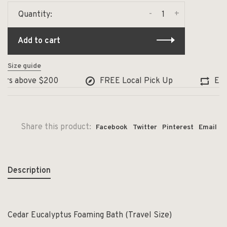
-
+
Quantity:
Add to cart
Size guide
ers above $200
FREE Local Pick Up
Excha
Share this product:
Facebook
Twitter
Pinterest
Email
Description
Cedar Eucalyptus Foaming Bath (Travel Size)