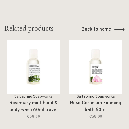
Related products
Back to home
Saltspring Soapworks
Saltspring Soapworks
Rosemary mint hand &
Rose Geranium Foaming
body wash 60ml travel
bath 60ml
size
C$8.99
C$8.99