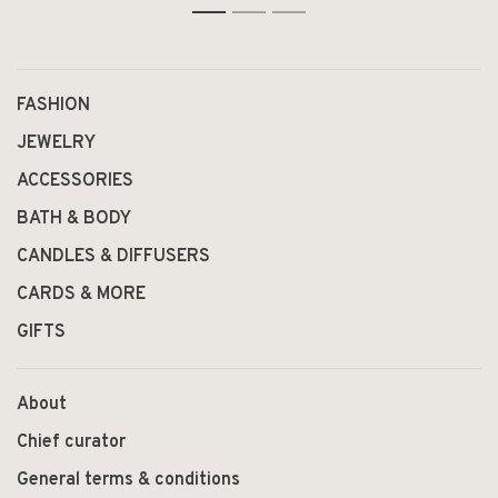
1
2
3
FASHION
JEWELRY
ACCESSORIES
BATH & BODY
CANDLES & DIFFUSERS
CARDS & MORE
GIFTS
About
Chief curator
General terms & conditions