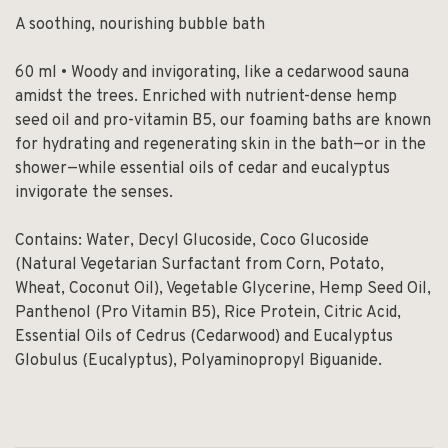
A soothing, nourishing bubble bath
60 ml • Woody and invigorating, like a cedarwood sauna
amidst the trees. Enriched with nutrient-dense hemp
seed oil and pro-vitamin B5, our foaming baths are known
for hydrating and regenerating skin in the bath—or in the
shower—while essential oils of cedar and eucalyptus
invigorate the senses.
Contains: Water, Decyl Glucoside, Coco Glucoside
(Natural Vegetarian Surfactant from Corn, Potato,
Wheat, Coconut Oil), Vegetable Glycerine, Hemp Seed Oil,
Panthenol (Pro Vitamin B5), Rice Protein, Citric Acid,
Essential Oils of Cedrus (Cedarwood) and Eucalyptus
Globulus (Eucalyptus), Polyaminopropyl Biguanide.