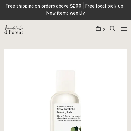
Free shipping on orders above $200 | Free local pick-up |
New items weekly
0