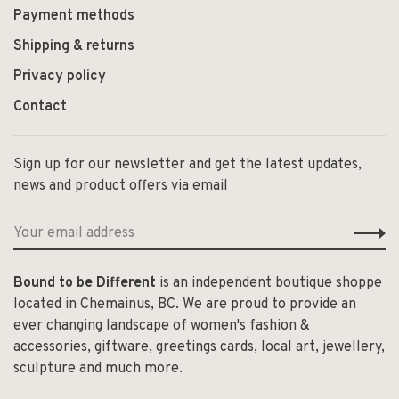
Payment methods
Shipping & returns
Privacy policy
Contact
Sign up for our newsletter and get the latest updates,
news and product offers via email
Bound to be Different
is an independent boutique shoppe
located in Chemainus, BC. We are proud to provide an
ever changing landscape of women's fashion &
accessories, giftware, greetings cards, local art, jewellery,
sculpture and much more.