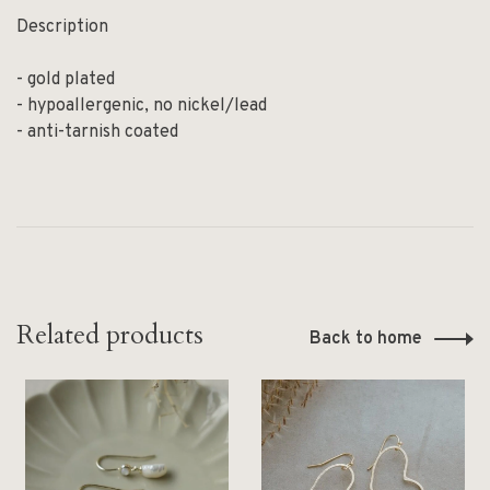
Description
- gold plated
- hypoallergenic, no nickel/lead
- anti-tarnish coated
Related products
Back to home