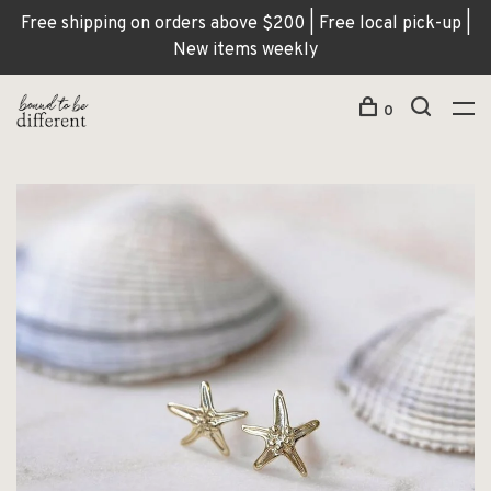
Free shipping on orders above $200 | Free local pick-up |
New items weekly
0