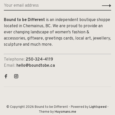
Bound to be Different
is an independent boutique shoppe
located in Chemainus, BC. We are proud to provide an
ever changing landscape of women's fashion &
accessories, giftware, greetings cards, local art, jewellery,
sculpture and much more.
Telephone:
250-324-4119
Email:
hello@boundtobe.ca
© Copyright 2026 Bound to be Different
- Powered by
Lightspeed
-
Theme by
Huysmans.me