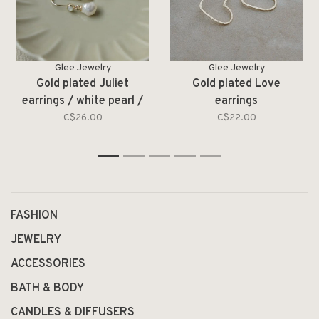
Glee Jewelry
Glee Jewelry
Gold plated Juliet
Gold plated Love
earrings / white pearl /
earrings
moonstone
C$26.00
C$22.00
1
2
3
4
5
FASHION
JEWELRY
ACCESSORIES
BATH & BODY
CANDLES & DIFFUSERS