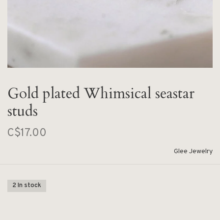
Gold plated Whimsical seastar
studs
C$17.00
Glee Jewelry
2 In stock