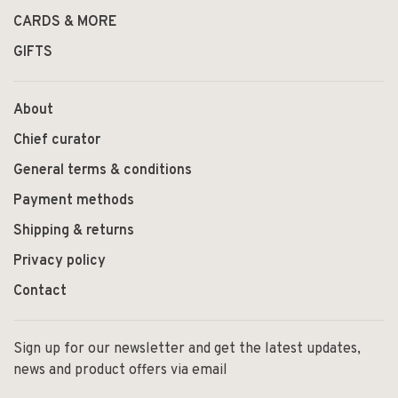
CARDS & MORE
GIFTS
About
Chief curator
General terms & conditions
Payment methods
Shipping & returns
Privacy policy
Contact
Sign up for our newsletter and get the latest updates,
news and product offers via email