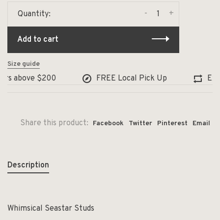
-
+
Quantity:
Add to cart
Size guide
rs above $200
FREE Local Pick Up
Excha
Share this product:
Facebook
Twitter
Pinterest
Email
Description
Whimsical Seastar Studs