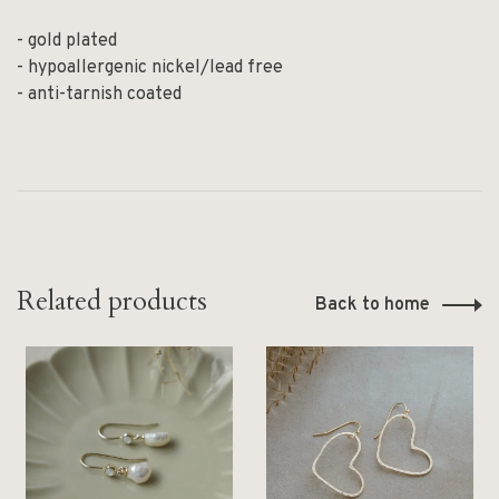
- gold plated
- hypoallergenic nickel/lead free
- anti-tarnish coated
Related products
Back to home