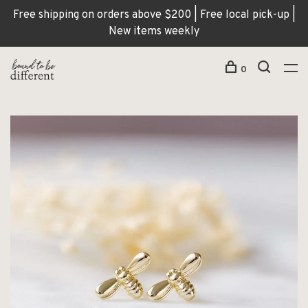
Free shipping on orders above $200 | Free local pick-up |
New items weekly
0