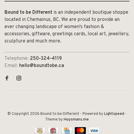
Bound to be Different
is an independent boutique shoppe
located in Chemainus, BC. We are proud to provide an
ever changing landscape of women's fashion &
accessories, giftware, greetings cards, local art, jewellery,
sculpture and much more.
Telephone:
250-324-4119
Email:
hello@boundtobe.ca
© Copyright 2026 Bound to be Different
- Powered by
Lightspeed
-
Theme by
Huysmans.me