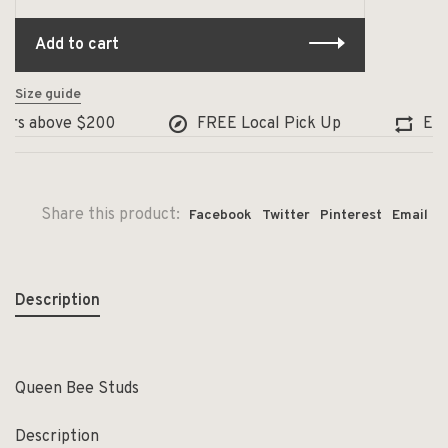
Add to cart
Size guide
rs above $200
FREE Local Pick Up
Excha
Share this product:
Facebook
Twitter
Pinterest
Email
Description
Queen Bee Studs
Description