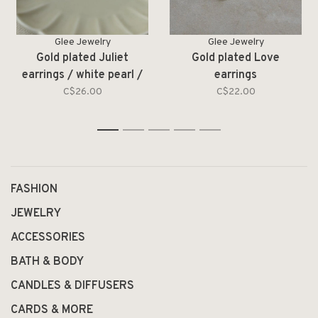
Glee Jewelry
Glee Jewelry
Gold plated Juliet
Gold plated Love
earrings / white pearl /
earrings
moonstone
C$26.00
C$22.00
1
2
3
4
5
FASHION
JEWELRY
ACCESSORIES
BATH & BODY
CANDLES & DIFFUSERS
CARDS & MORE