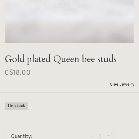
Gold plated Queen bee studs
C$18.00
Glee Jewelry
1 In stock
-
+
Quantity: