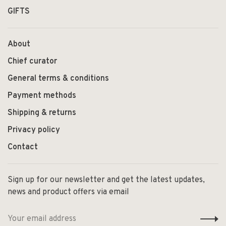
GIFTS
About
Chief curator
General terms & conditions
Payment methods
Shipping & returns
Privacy policy
Contact
Sign up for our newsletter and get the latest updates,
news and product offers via email