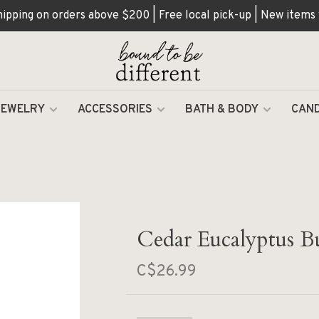
hipping on orders above $200 | Free local pick-up | New items
JEWELRY
ACCESSORIES
BATH & BODY
CAND
Cedar Eucalyptus B
C$26.99