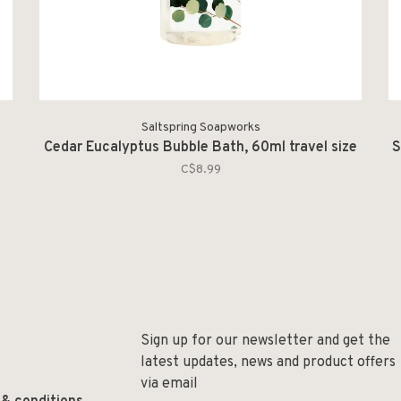
Saltspring Soapworks
Cedar Eucalyptus Bubble Bath, 60ml travel size
S
C$8.99
Sign up for our newsletter and get the
latest updates, news and product offers
via email