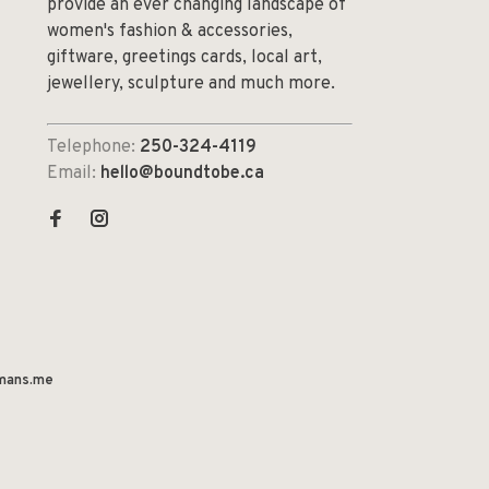
provide an ever changing landscape of
women's fashion & accessories,
giftware, greetings cards, local art,
jewellery, sculpture and much more.
Telephone:
250-324-4119
Email:
hello@boundtobe.ca
mans.me