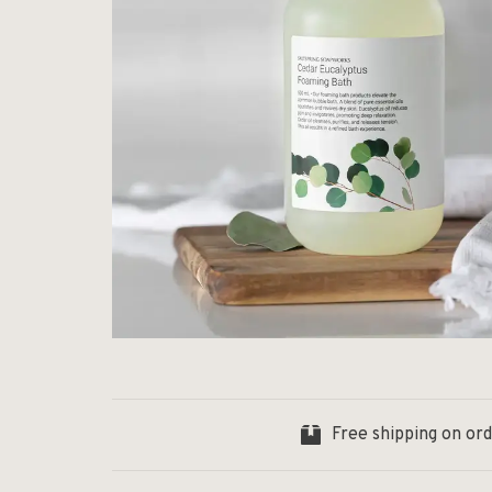
Free shipping on or