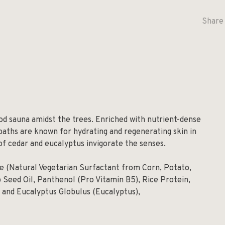
Share 
od sauna amidst the trees. Enriched with nutrient-dense
baths are known for hydrating and regenerating skin in
of cedar and eucalyptus invigorate the senses.
de (Natural Vegetarian Surfactant from Corn, Potato,
 Seed Oil, Panthenol (Pro Vitamin B5), Rice Protein,
) and Eucalyptus Globulus (Eucalyptus),