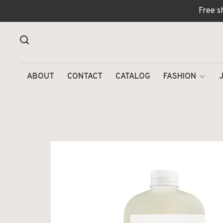
Free s
ABOUT
CONTACT
CATALOG
FASHION