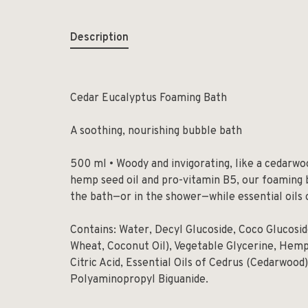
Description
Cedar Eucalyptus Foaming Bath
A soothing, nourishing bubble bath
500 ml • Woody and invigorating, like a cedarwo
hemp seed oil and pro-vitamin B5, our foaming 
the bath—or in the shower—while essential oils 
Contains: Water, Decyl Glucoside, Coco Glucosi
Wheat, Coconut Oil), Vegetable Glycerine, Hemp
Citric Acid, Essential Oils of Cedrus (Cedarwood
Polyaminopropyl Biguanide.