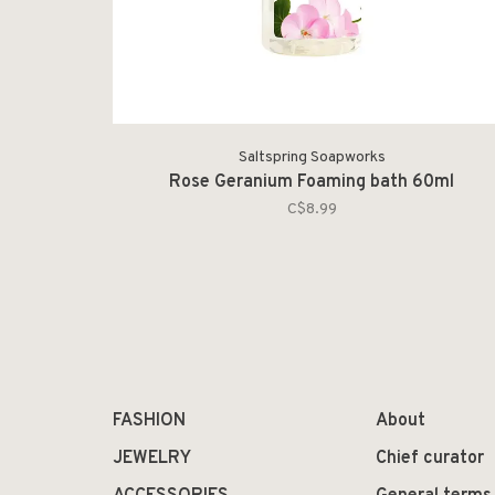
Saltspring Soapworks
Rose Geranium Foaming bath 60ml
C$8.99
FASHION
About
JEWELRY
Chief curator