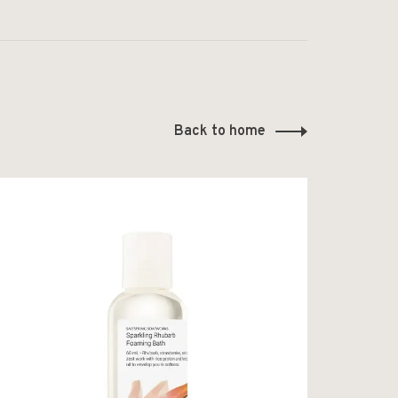
Back to home