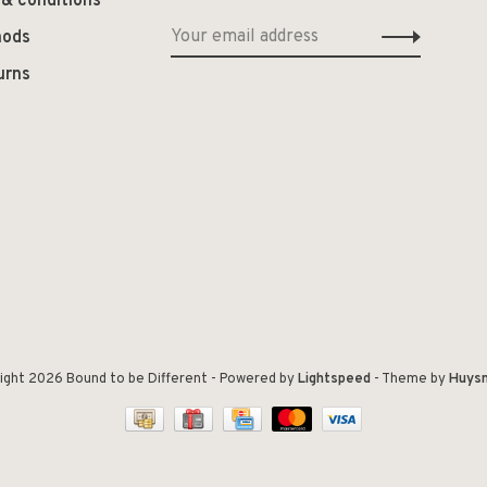
 & conditions
hods
urns
ight 2026 Bound to be Different
- Powered by
Lightspeed
- Theme by
Huys