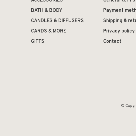
ACCESSORIES
General terms
BATH & BODY
Payment met
CANDLES & DIFFUSERS
Shipping & ret
CARDS & MORE
Privacy policy
GIFTS
Contact
© Copyr