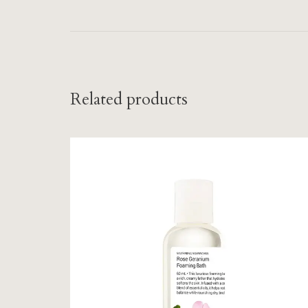
Related products