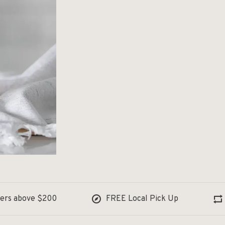
ders above $200
FREE Local Pick Up