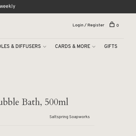
 weekly
Login / Register
0
LES & DIFFUSERS
CARDS & MORE
GIFTS
ubble Bath, 500ml
Saltspring Soapworks