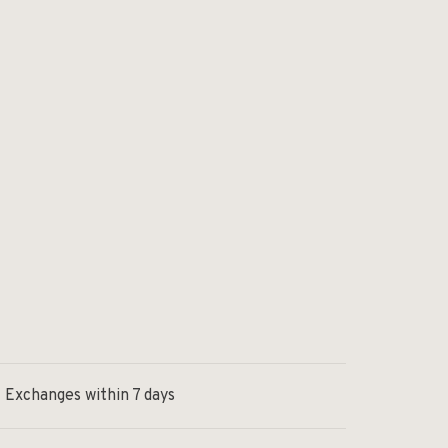
Exchanges within 7 days