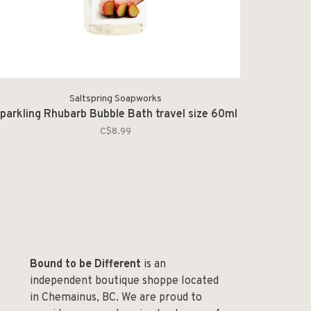
Saltspring Soapworks
parkling Rhubarb Bubble Bath travel size 60ml
C$8.99
Bound to be Different
is an
independent boutique shoppe located
in Chemainus, BC. We are proud to