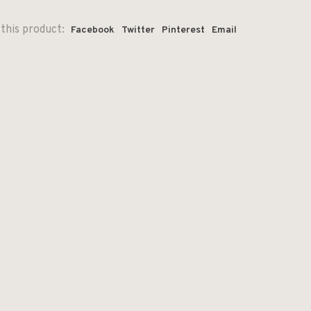
this product:
Facebook
Twitter
Pinterest
Email