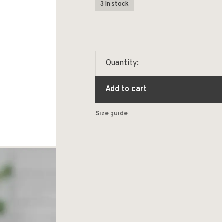
3 In stock
Quantity:
Add to cart
Size guide