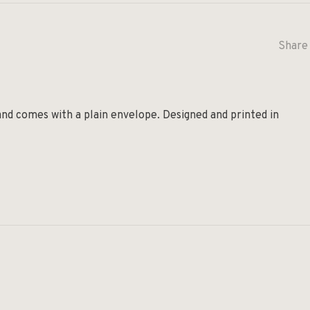
Share 
and comes with a plain envelope. Designed and printed in