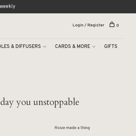
 weekly
Login / Register
0
LES & DIFFUSERS
CARDS & MORE
GIFTS
day you unstoppable
Rosie made a thing