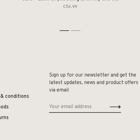
C$6.99
1
2
Sign up for our newsletter and get the
latest updates, news and product offers
via email
 & conditions
hods
urns