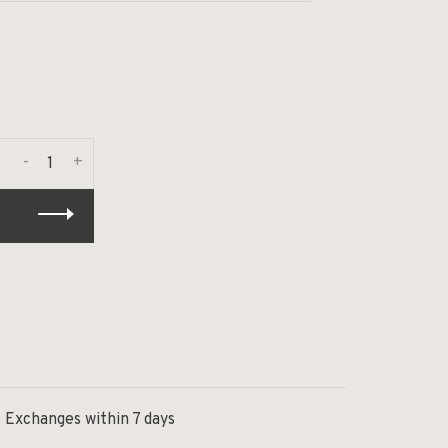
-
+
Exchanges within 7 days