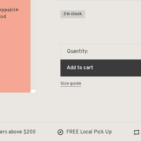
3 In stock
Quantity:
Add to cart
Size guide
ders above $200
FREE Local Pick Up