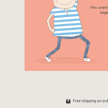
Free shipping on or