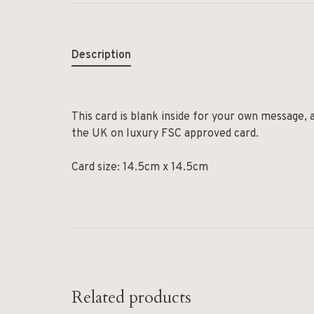
Description
This card is blank inside for your own message, 
the UK on luxury FSC approved card.
Card size: 14.5cm x 14.5cm
Related products