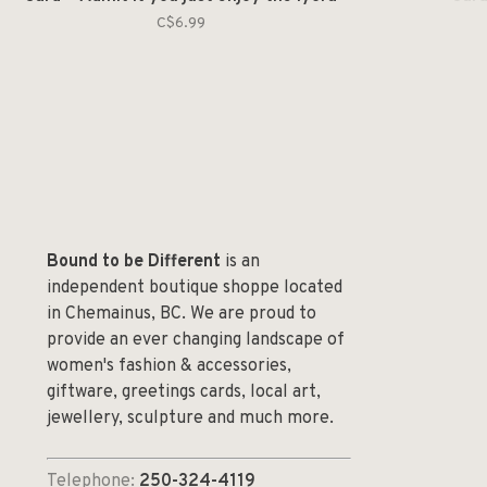
C$6.99
Bound to be Different
is an
independent boutique shoppe located
in Chemainus, BC. We are proud to
provide an ever changing landscape of
women's fashion & accessories,
giftware, greetings cards, local art,
jewellery, sculpture and much more.
Telephone:
250-324-4119