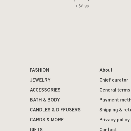
C$6.99
FASHION
About
JEWELRY
Chief curator
ACCESSORIES
General terms
BATH & BODY
Payment met
CANDLES & DIFFUSERS
Shipping & ret
CARDS & MORE
Privacy policy
GIFTS
Contact