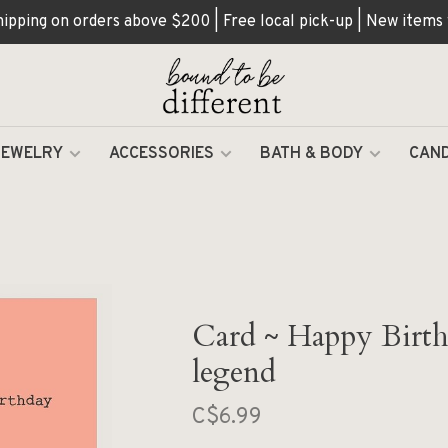
hipping on orders above $200 | Free local pick-up | New items
JEWELRY
ACCESSORIES
BATH & BODY
CAND
Card ~ Happy Birth
legend
C$6.99