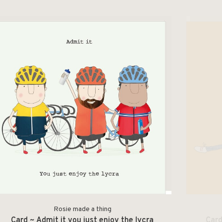
Rosie made a thing
Card ~ Admit it you just enjoy the lycra
Card