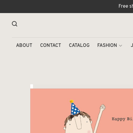
Free s
ABOUT
CONTACT
CATALOG
FASHION