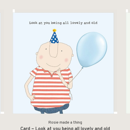
Rosie made a thing
Card ~ Look at you being all lovely and old