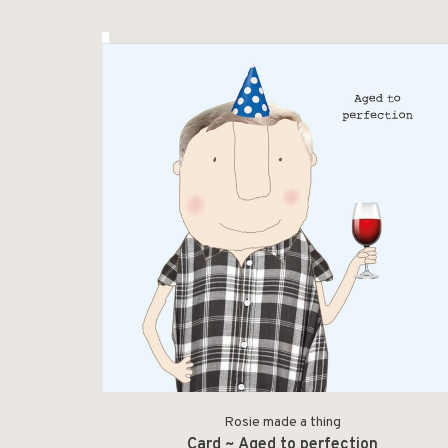
Rosie made a thing
Card ~ Aged to perfection