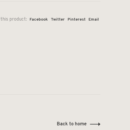
this product:
Facebook
Twitter
Pinterest
Email
Back to home