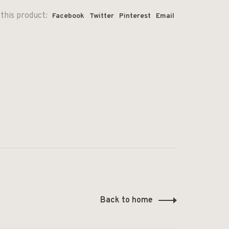
this product:
Facebook
Twitter
Pinterest
Email
Back to home