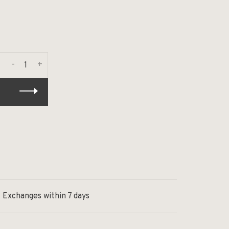
-
+
Exchanges within 7 days