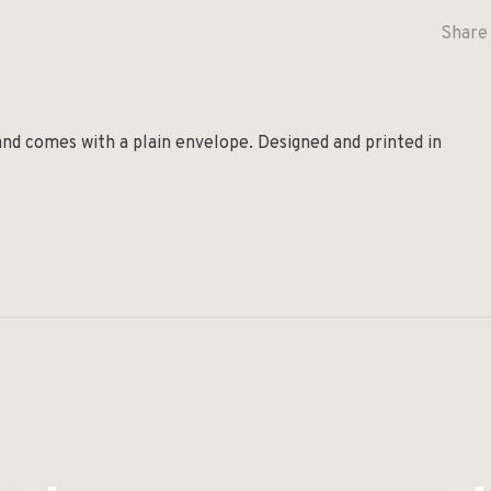
Share 
and comes with a plain envelope. Designed and printed in