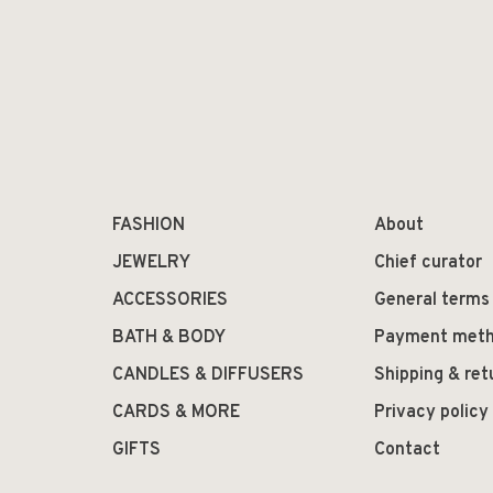
FASHION
About
JEWELRY
Chief curator
ACCESSORIES
General terms
BATH & BODY
Payment met
CANDLES & DIFFUSERS
Shipping & ret
CARDS & MORE
Privacy policy
GIFTS
Contact