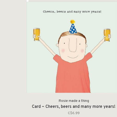
Rosie made a thing
Card ~ Cheers, beers and many more years!
C$6.99