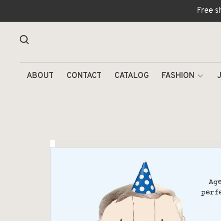
Free s
ABOUT
CONTACT
CATALOG
FASHION