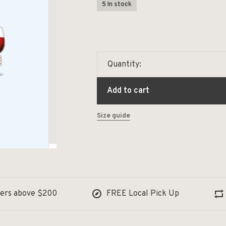
5 In stock
Quantity:
Add to cart
Size guide
ders above $200
FREE Local Pick Up