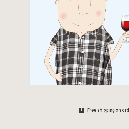
Free shipping on or