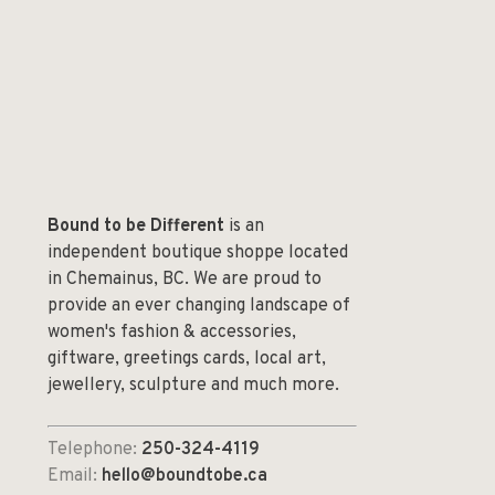
Bound to be Different
is an
independent boutique shoppe located
in Chemainus, BC. We are proud to
provide an ever changing landscape of
women's fashion & accessories,
giftware, greetings cards, local art,
jewellery, sculpture and much more.
Telephone:
250-324-4119
Email:
hello@boundtobe.ca