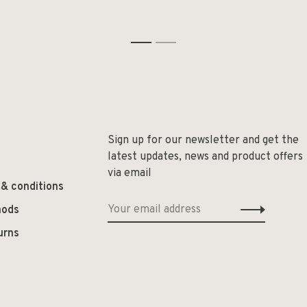
1
2
Sign up for our newsletter and get the
latest updates, news and product offers
via email
 & conditions
hods
urns