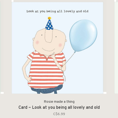
Rosie made a thing
Card ~ Look at you being all lovely and old
C$6.99