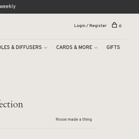
 weekly
Login / Register
0
LES & DIFFUSERS
CARDS & MORE
GIFTS
ection
Rosie made a thing