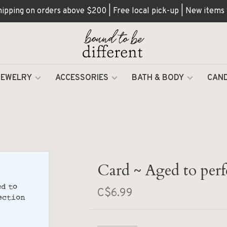
hipping on orders above $200 | Free local pick-up | New items
JEWELRY
ACCESSORIES
BATH & BODY
CAND
Card ~ Aged to perf
C$6.99