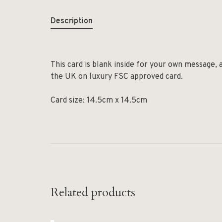
Description
This card is blank inside for your own message, 
the UK on luxury FSC approved card.
Card size: 14.5cm x 14.5cm
Related products