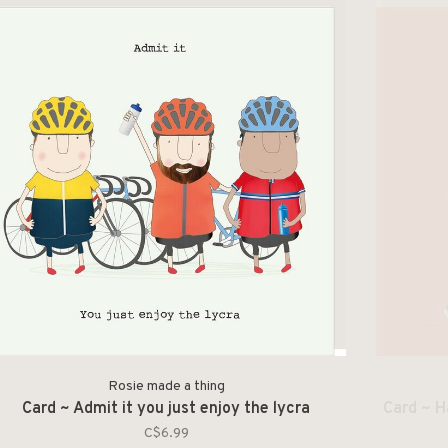
Rosie made a thing
Card ~ Admit it you just enjoy the lycra
Card ~ H
C$6.99