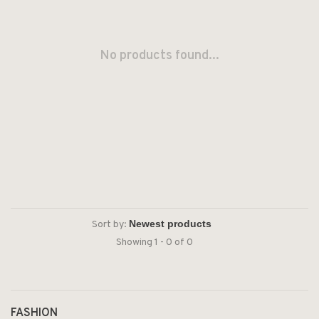
No products found...
Sort by:
Showing 1 - 0 of 0
FASHION