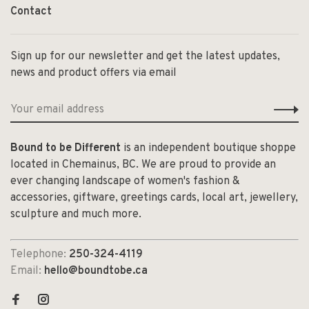
Contact
Sign up for our newsletter and get the latest updates,
news and product offers via email
Bound to be Different
is an independent boutique shoppe
located in Chemainus, BC. We are proud to provide an
ever changing landscape of women's fashion &
accessories, giftware, greetings cards, local art, jewellery,
sculpture and much more.
Telephone:
250-324-4119
Email:
hello@boundtobe.ca