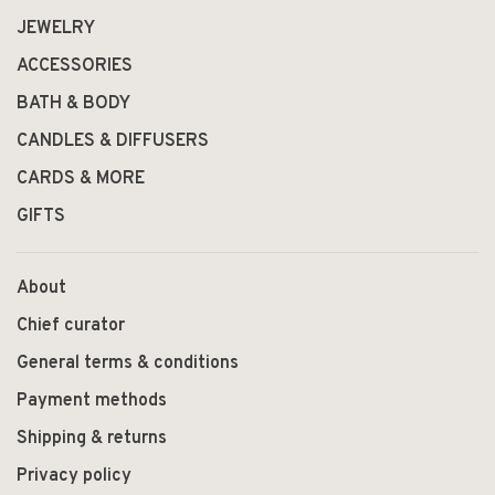
JEWELRY
ACCESSORIES
BATH & BODY
CANDLES & DIFFUSERS
CARDS & MORE
GIFTS
About
Chief curator
General terms & conditions
Payment methods
Shipping & returns
Privacy policy