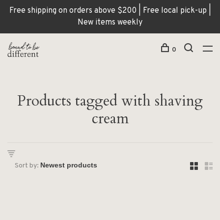
Free shipping on orders above $200 | Free local pick-up |
New items weekly
0
Products tagged with shaving
cream
Sort by: