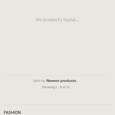
No products found...
Sort by:
Showing 1 - 0 of 0
FASHION