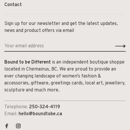
Contact
Sign up for our newsletter and get the latest updates,
news and product offers via email
Bound to be Different
is an independent boutique shoppe
located in Chemainus, BC. We are proud to provide an
ever changing landscape of women's fashion &
accessories, giftware, greetings cards, local art, jewellery,
sculpture and much more.
Telephone:
250-324-4119
Email:
hello@boundtobe.ca