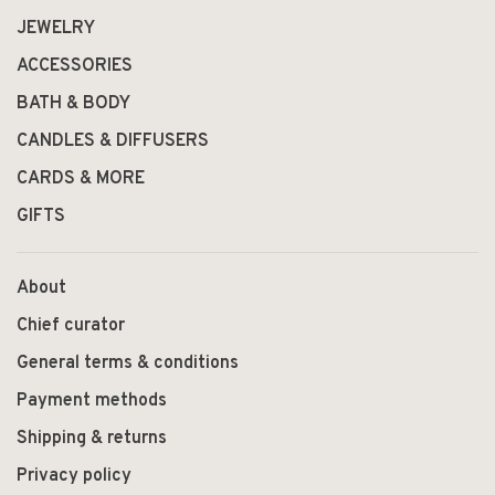
JEWELRY
ACCESSORIES
BATH & BODY
CANDLES & DIFFUSERS
CARDS & MORE
GIFTS
About
Chief curator
General terms & conditions
Payment methods
Shipping & returns
Privacy policy