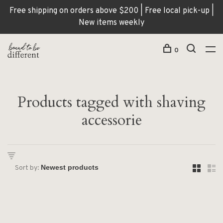
Free shipping on orders above $200 | Free local pick-up |
New items weekly
0
Products tagged with shaving
accessorie
Sort by: