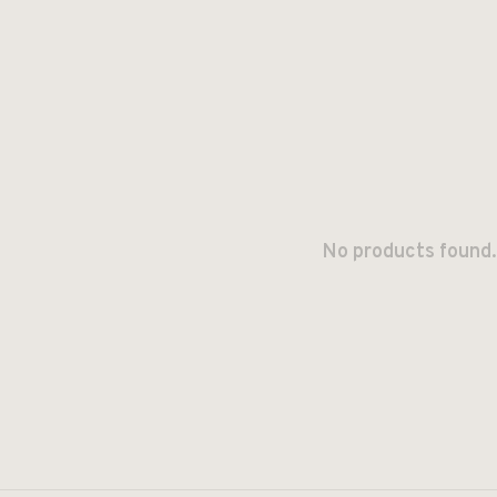
No products found.