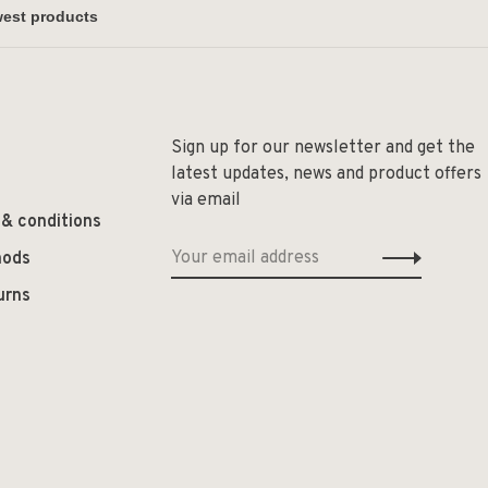
Sign up for our newsletter and get the
latest updates, news and product offers
via email
 & conditions
hods
urns