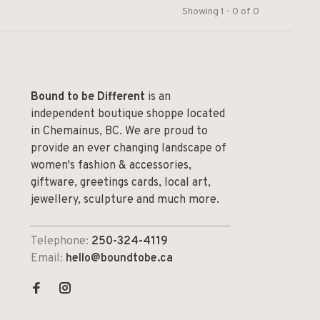
Showing 1 - 0 of 0
Bound to be Different
is an
independent boutique shoppe located
in Chemainus, BC. We are proud to
provide an ever changing landscape of
women's fashion & accessories,
giftware, greetings cards, local art,
jewellery, sculpture and much more.
Telephone:
250-324-4119
Email:
hello@boundtobe.ca