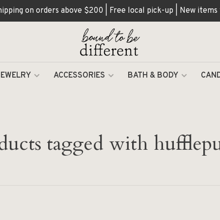
hipping on orders above $200 | Free local pick-up | New items
JEWELRY
ACCESSORIES
BATH & BODY
CAND
ducts tagged with hufflepu