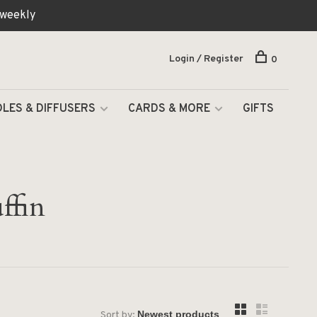
 weekly
Login / Register
0
LES & DIFFUSERS
CARDS & MORE
GIFTS
ffin
Sort by: