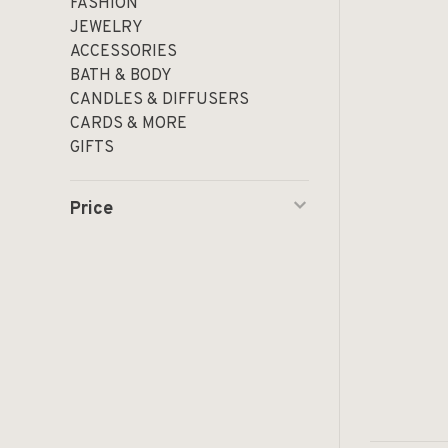
FASHION
JEWELRY
ACCESSORIES
BATH & BODY
CANDLES & DIFFUSERS
CARDS & MORE
GIFTS
Price