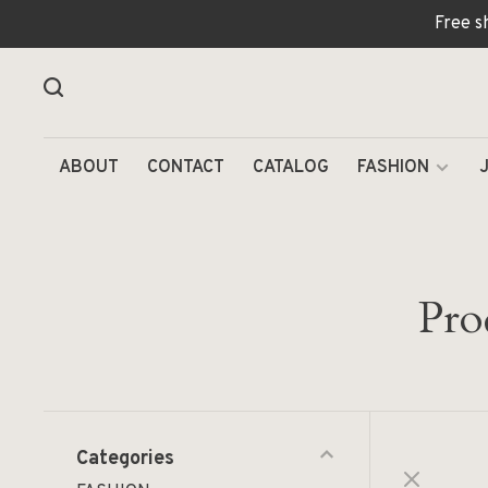
Free s
ABOUT
CONTACT
CATALOG
FASHION
Pro
Categories