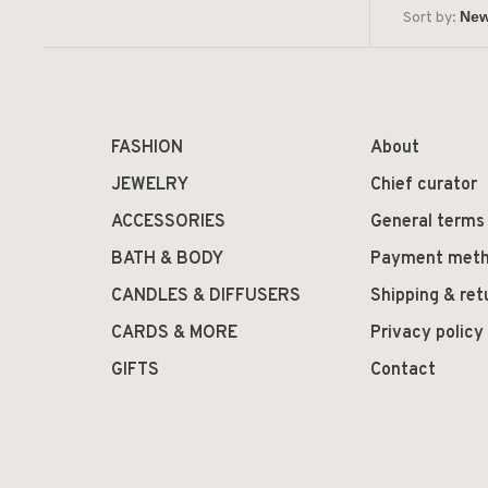
Sort by:
FASHION
About
JEWELRY
Chief curator
ACCESSORIES
General terms
BATH & BODY
Payment met
CANDLES & DIFFUSERS
Shipping & ret
CARDS & MORE
Privacy policy
GIFTS
Contact