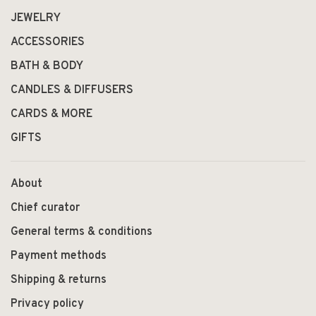
JEWELRY
ACCESSORIES
BATH & BODY
CANDLES & DIFFUSERS
CARDS & MORE
GIFTS
About
Chief curator
General terms & conditions
Payment methods
Shipping & returns
Privacy policy