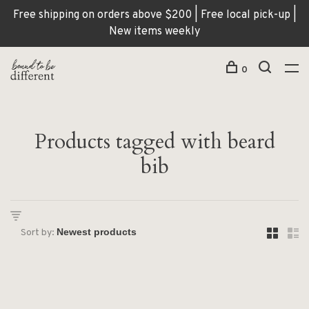
Free shipping on orders above $200 | Free local pick-up |
New items weekly
0
Products tagged with beard
bib
Sort by: