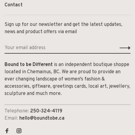
Contact
Sign up for our newsletter and get the latest updates,
news and product offers via email
Bound to be Different
is an independent boutique shoppe
located in Chemainus, BC. We are proud to provide an
ever changing landscape of women's fashion &
accessories, giftware, greetings cards, local art, jewellery,
sculpture and much more.
Telephone:
250-324-4119
Email:
hello@boundtobe.ca