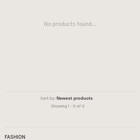
No products found...
Sort by:
Showing 1 - 0 of 0
FASHION