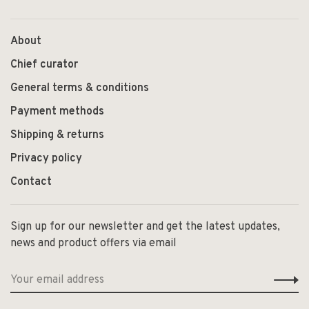
About
Chief curator
General terms & conditions
Payment methods
Shipping & returns
Privacy policy
Contact
Sign up for our newsletter and get the latest updates,
news and product offers via email