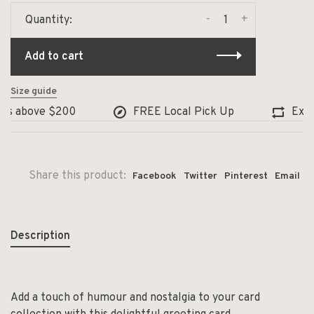
-
+
Quantity:
Add to cart
Size guide
s above $200
FREE Local Pick Up
Exchan
Share this product:
Facebook
Twitter
Pinterest
Email
Description
Add a touch of humour and nostalgia to your card