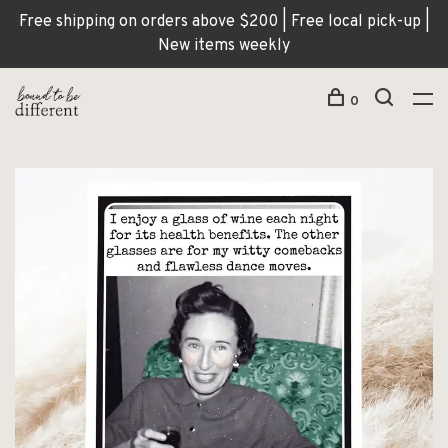
Free shipping on orders above $200 | Free local pick-up |
New items weekly
0