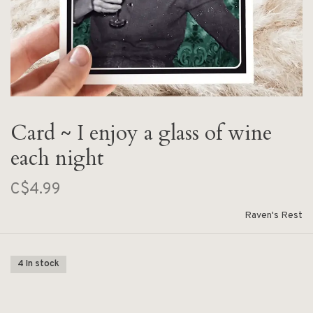
Card ~ I enjoy a glass of wine
each night
C$4.99
Raven's Rest
4 In stock