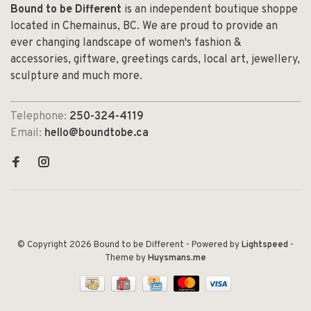
Bound to be Different
is an independent boutique shoppe
located in Chemainus, BC. We are proud to provide an
ever changing landscape of women's fashion &
accessories, giftware, greetings cards, local art, jewellery,
sculpture and much more.
Telephone:
250-324-4119
Email:
hello@boundtobe.ca
© Copyright 2026 Bound to be Different
- Powered by
Lightspeed
-
Theme by
Huysmans.me