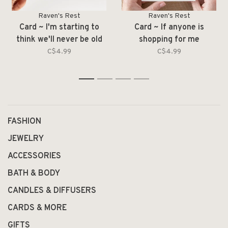
Raven's Rest
Raven's Rest
Card ~ I'm starting to
Card ~ If anyone is
think we'll never be old
shopping for me
enough
C$4.99
C$4.99
1
2
3
4
FASHION
JEWELRY
ACCESSORIES
BATH & BODY
CANDLES & DIFFUSERS
CARDS & MORE
GIFTS