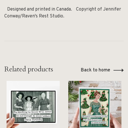
Designed and printed in Canada. Copyright of Jennifer
Conway/Raven's Rest Studio.
Related products
Back to home