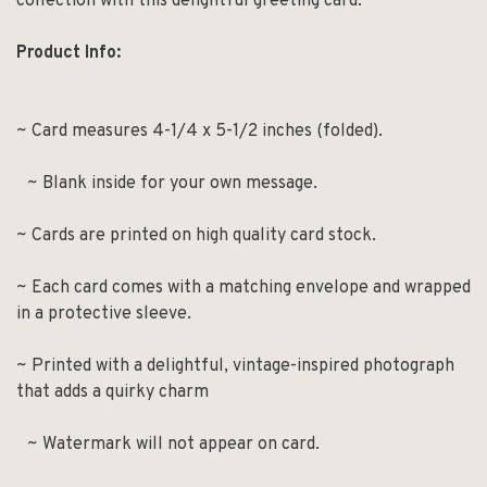
collection with this delightful greeting card.
Product Info:
~ Card measures 4-1/4 x 5-1/2 inches (folded).
~ Blank inside for your own message.
~ Cards are printed on high quality card stock.
~ Each card comes with a matching envelope and wrapped
in a protective sleeve.
~ Printed with a delightful, vintage-inspired photograph
that adds a quirky charm
~ Watermark will not appear on card.