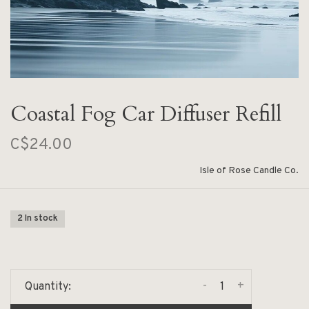
Coastal Fog Car Diffuser Refill
C$24.00
Isle of Rose Candle Co.
2 In stock
-
+
Quantity: