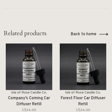
Related products
Back to home
Isle of Rose Candle Co.
Isle of Rose Candle Co.
Company’s Coming Car
Forest Floor Car Diffuser
Diffuser Refill
Refill
C$24.00
C$24.00