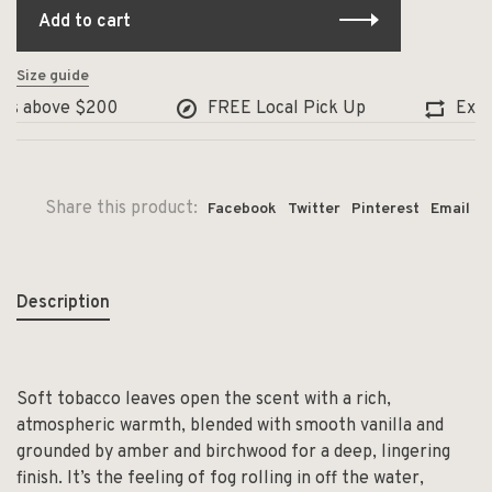
Add to cart
Size guide
s above $200
FREE Local Pick Up
Exchang
Share this product:
Facebook
Twitter
Pinterest
Email
Description
Soft tobacco leaves open the scent with a rich,
atmospheric warmth, blended with smooth vanilla and
grounded by amber and birchwood for a deep, lingering
finish. It’s the feeling of fog rolling in off the water,