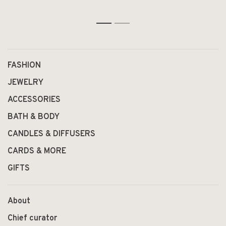
1
2
FASHION
JEWELRY
ACCESSORIES
BATH & BODY
CANDLES & DIFFUSERS
CARDS & MORE
GIFTS
About
Chief curator