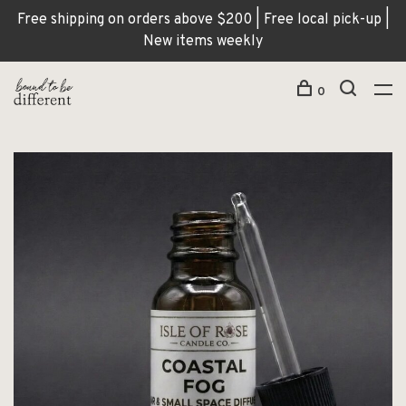
Free shipping on orders above $200 | Free local pick-up |
New items weekly
0