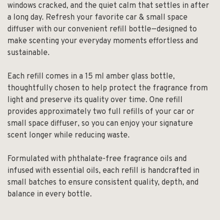
windows cracked, and the quiet calm that settles in after
a long day. Refresh your favorite car & small space
diffuser with our convenient refill bottle—designed to
make scenting your everyday moments effortless and
sustainable.
Each refill comes in a 15 ml amber glass bottle,
thoughtfully chosen to help protect the fragrance from
light and preserve its quality over time. One refill
provides approximately two full refills of your car or
small space diffuser, so you can enjoy your signature
scent longer while reducing waste.
Formulated with phthalate-free fragrance oils and
infused with essential oils, each refill is handcrafted in
small batches to ensure consistent quality, depth, and
balance in every bottle.