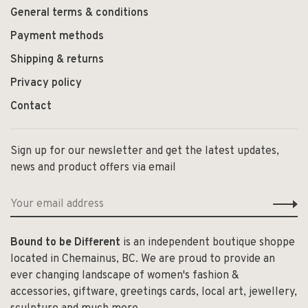
General terms & conditions
Payment methods
Shipping & returns
Privacy policy
Contact
Sign up for our newsletter and get the latest updates,
news and product offers via email
Bound to be Different
is an independent boutique shoppe
located in Chemainus, BC. We are proud to provide an
ever changing landscape of women's fashion &
accessories, giftware, greetings cards, local art, jewellery,