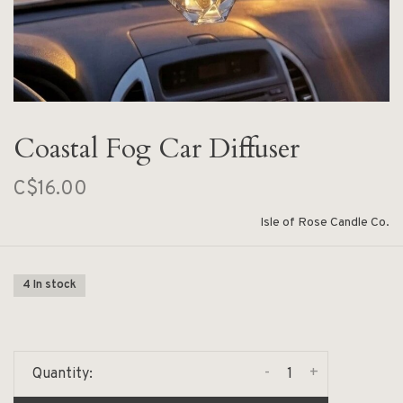
Coastal Fog Car Diffuser
C$16.00
Isle of Rose Candle Co.
4 In stock
-
+
Quantity: