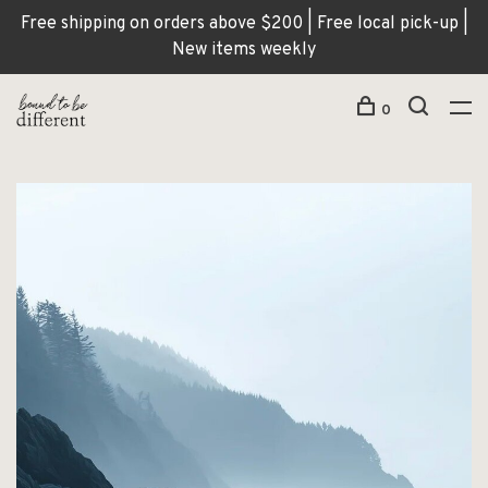
Free shipping on orders above $200 | Free local pick-up |
New items weekly
0