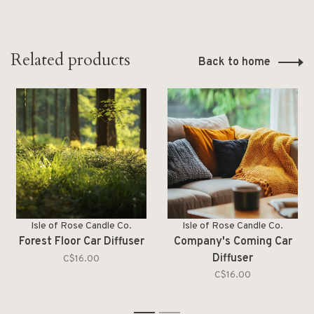
Related products
Back to home
Isle of Rose Candle Co.
Isle of Rose Candle Co.
Forest Floor Car Diffuser
Company's Coming Car
Diffuser
C$16.00
C$16.00