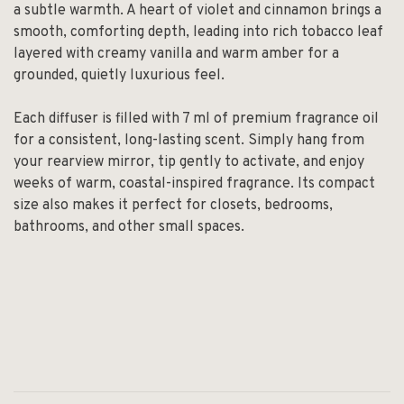
a subtle warmth. A heart of violet and cinnamon brings a
smooth, comforting depth, leading into rich tobacco leaf
layered with creamy vanilla and warm amber for a
grounded, quietly luxurious feel.
Each diffuser is filled with 7 ml of premium fragrance oil
for a consistent, long-lasting scent. Simply hang from
your rearview mirror, tip gently to activate, and enjoy
weeks of warm, coastal-inspired fragrance. Its compact
size also makes it perfect for closets, bedrooms,
bathrooms, and other small spaces.