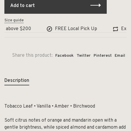
Add to cart
Size guide
 above $200
FREE Local Pick Up
Exchang
Share this product:
Facebook
Twitter
Pinterest
Email
Description
Tobacco Leaf • Vanilla • Amber • Birchwood
Soft citrus notes of orange and mandarin open with a
gentle brightness, while spiced almond and cardamom add