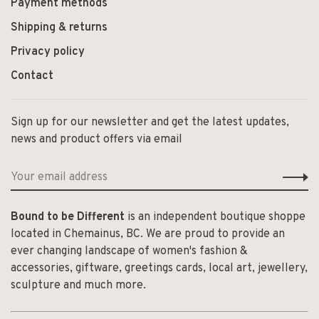
Payment methods
Shipping & returns
Privacy policy
Contact
Sign up for our newsletter and get the latest updates,
news and product offers via email
Bound to be Different
is an independent boutique shoppe
located in Chemainus, BC. We are proud to provide an
ever changing landscape of women's fashion &
accessories, giftware, greetings cards, local art, jewellery,
sculpture and much more.