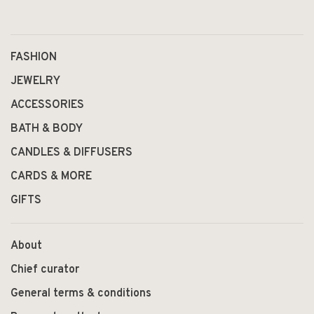
1
2
FASHION
JEWELRY
ACCESSORIES
BATH & BODY
CANDLES & DIFFUSERS
CARDS & MORE
GIFTS
About
Chief curator
General terms & conditions