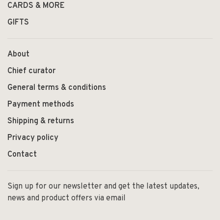
CARDS & MORE
GIFTS
About
Chief curator
General terms & conditions
Payment methods
Shipping & returns
Privacy policy
Contact
Sign up for our newsletter and get the latest updates,
news and product offers via email