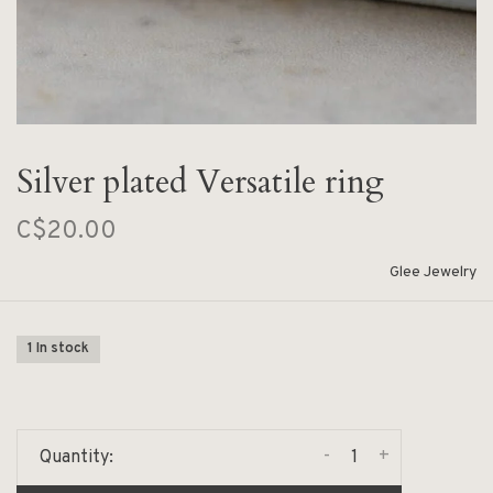
Silver plated Versatile ring
C$20.00
Glee Jewelry
1 In stock
-
+
Quantity: