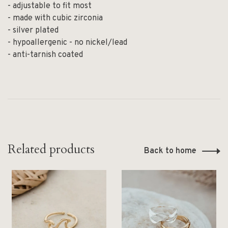
- adjustable to fit most
- made with cubic zirconia
- silver plated
- hypoallergenic - no nickel/lead
- anti-tarnish coated
Related products
Back to home