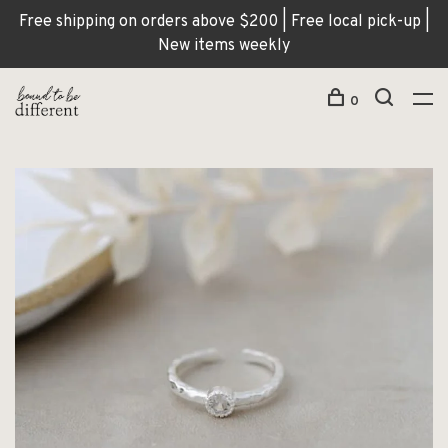
Free shipping on orders above $200 | Free local pick-up |
New items weekly
0