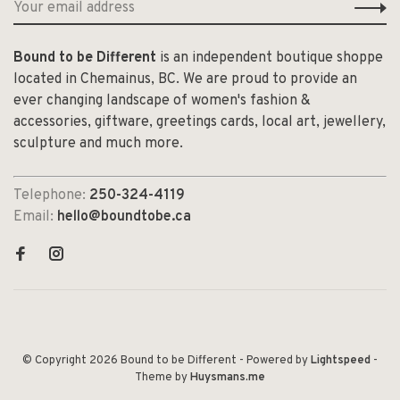
Bound to be Different
is an independent boutique shoppe
located in Chemainus, BC. We are proud to provide an
ever changing landscape of women's fashion &
accessories, giftware, greetings cards, local art, jewellery,
sculpture and much more.
Telephone:
250-324-4119
Email:
hello@boundtobe.ca
© Copyright 2026 Bound to be Different
- Powered by
Lightspeed
-
Theme by
Huysmans.me