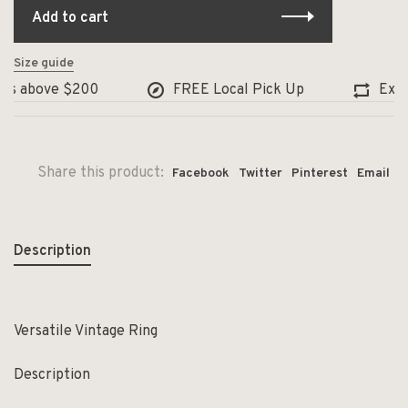
Add to cart
Size guide
s above $200
FREE Local Pick Up
Exchang
Share this product:
Facebook
Twitter
Pinterest
Email
Description
Versatile Vintage Ring
Description