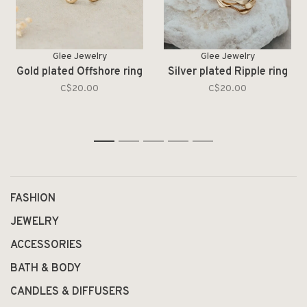
Glee Jewelry
Glee Jewelry
Gold plated Offshore ring
Silver plated Ripple ring
C$20.00
C$20.00
1
2
3
4
5
FASHION
JEWELRY
ACCESSORIES
BATH & BODY
CANDLES & DIFFUSERS