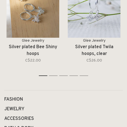
Glee Jewelry
Glee Jewelry
Silver plated Bee Shiny
Silver plated Twila
hoops
hoops, clear
C$22.00
C$26.00
1
2
3
4
5
FASHION
JEWELRY
ACCESSORIES