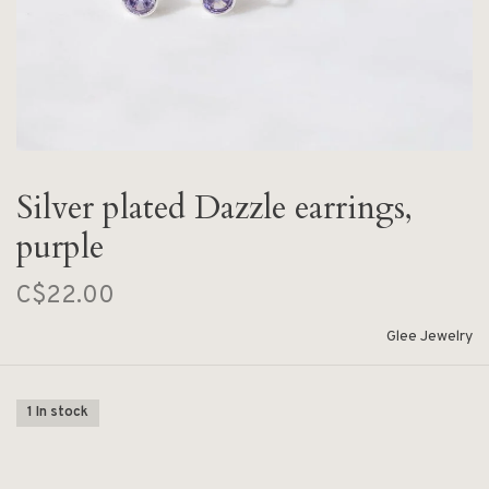
Silver plated Dazzle earrings,
purple
C$22.00
Glee Jewelry
1 In stock