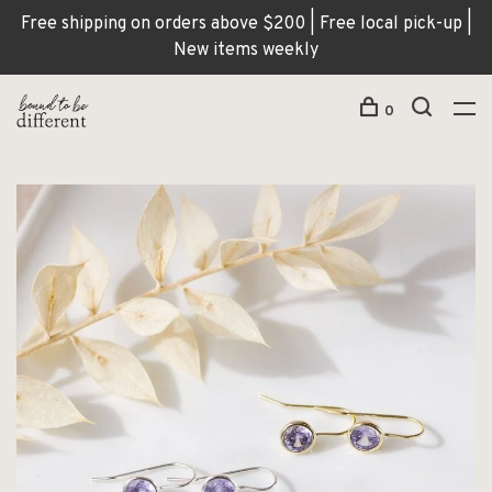
Free shipping on orders above $200 | Free local pick-up |
New items weekly
0