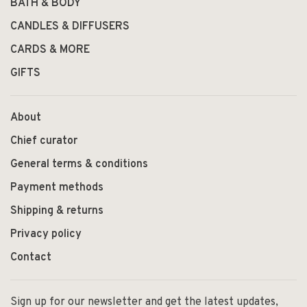
BATH & BODY
CANDLES & DIFFUSERS
CARDS & MORE
GIFTS
About
Chief curator
General terms & conditions
Payment methods
Shipping & returns
Privacy policy
Contact
Sign up for our newsletter and get the latest updates,