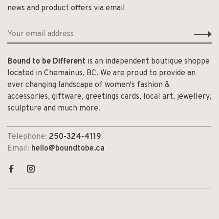
news and product offers via email
Bound to be Different
is an independent boutique shoppe
located in Chemainus, BC. We are proud to provide an
ever changing landscape of women's fashion &
accessories, giftware, greetings cards, local art, jewellery,
sculpture and much more.
Telephone:
250-324-4119
Email:
hello@boundtobe.ca