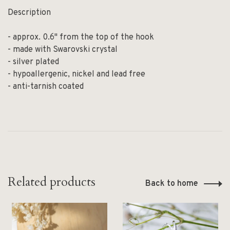
Description
- approx. 0.6" from the top of the hook
- made with Swarovski crystal
- silver plated
- hypoallergenic, nickel and lead free
- anti-tarnish coated
Related products
Back to home