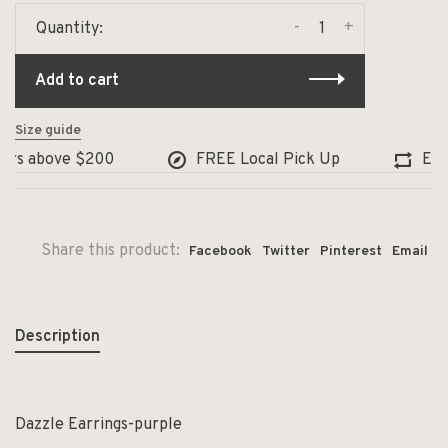
-
+
Quantity:
Add to cart
Size guide
rs above $200
FREE Local Pick Up
Excha
Share this product:
Facebook
Twitter
Pinterest
Email
Description
Dazzle Earrings-purple