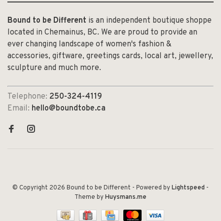
Bound to be Different
is an independent boutique shoppe
located in Chemainus, BC. We are proud to provide an
ever changing landscape of women's fashion &
accessories, giftware, greetings cards, local art, jewellery,
sculpture and much more.
Telephone:
250-324-4119
Email:
hello@boundtobe.ca
© Copyright 2026 Bound to be Different
- Powered by
Lightspeed
-
Theme by
Huysmans.me