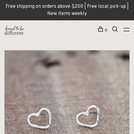
Free shipping on orders above $200 | Free local pick-up |
New items weekly
0