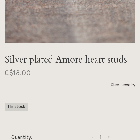
Silver plated Amore heart studs
C$18.00
Glee Jewelry
1 In stock
-
+
Quantity: