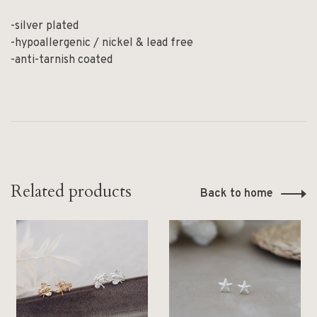
-silver plated
-hypoallergenic / nickel & lead free
-anti-tarnish coated
Related products
Back to home