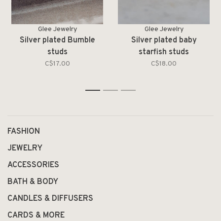
Glee Jewelry
Glee Jewelry
Silver plated Bumble
Silver plated baby
studs
starfish studs
C$17.00
C$18.00
1
2
3
FASHION
JEWELRY
ACCESSORIES
BATH & BODY
CANDLES & DIFFUSERS
CARDS & MORE