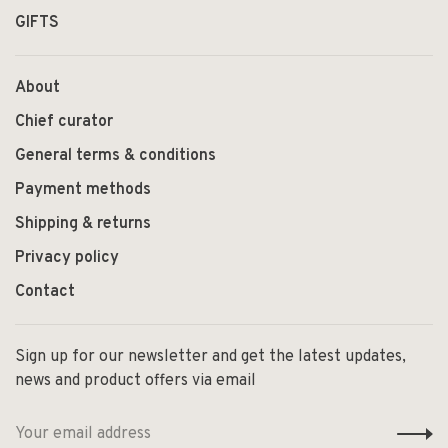
GIFTS
About
Chief curator
General terms & conditions
Payment methods
Shipping & returns
Privacy policy
Contact
Sign up for our newsletter and get the latest updates,
news and product offers via email