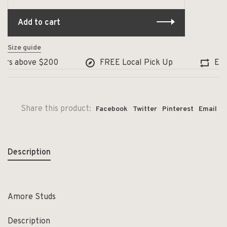
Add to cart
Size guide
rs above $200
FREE Local Pick Up
Exchan
Share this product:
Facebook
Twitter
Pinterest
Email
Description
Amore Studs
Description