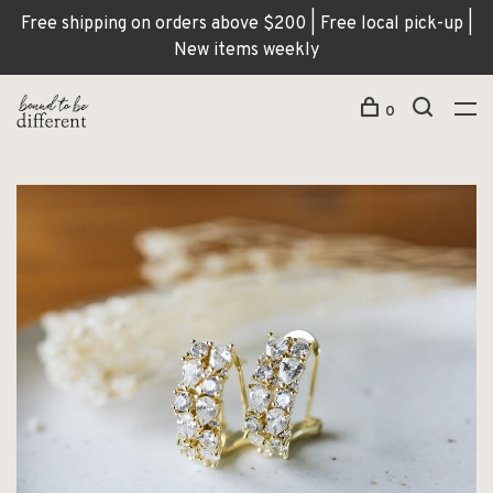
Free shipping on orders above $200 | Free local pick-up |
New items weekly
0