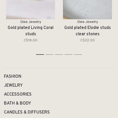
Glee Jewelry
Glee Jewelry
Gold plated Living Coral
Gold plated Elodie studs
studs
clear stones
C$18.00
C$22.00
1
2
3
4
5
FASHION
JEWELRY
ACCESSORIES
BATH & BODY
CANDLES & DIFFUSERS