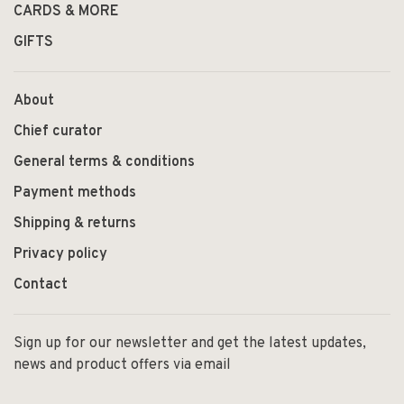
CARDS & MORE
GIFTS
About
Chief curator
General terms & conditions
Payment methods
Shipping & returns
Privacy policy
Contact
Sign up for our newsletter and get the latest updates,
news and product offers via email