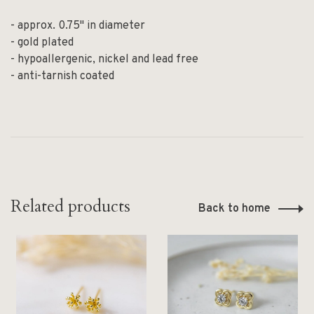
- approx. 0.75" in diameter
- gold plated
- hypoallergenic, nickel and lead free
- anti-tarnish coated
Related products
Back to home