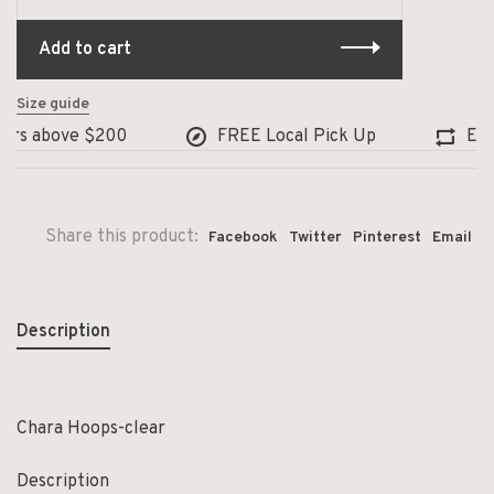
Add to cart
Size guide
rs above $200
FREE Local Pick Up
Excha
Share this product:
Facebook
Twitter
Pinterest
Email
Description
Chara Hoops-clear
Description