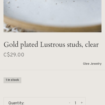
Gold plated Lustrous studs, clear
C$29.00
Glee Jewelry
1 In stock
-
+
Quantity: