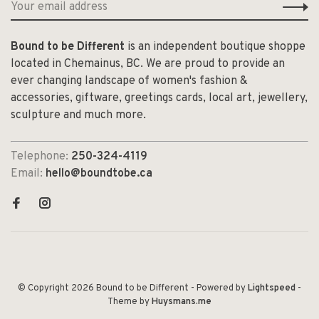
Bound to be Different
is an independent boutique shoppe
located in Chemainus, BC. We are proud to provide an
ever changing landscape of women's fashion &
accessories, giftware, greetings cards, local art, jewellery,
sculpture and much more.
Telephone:
250-324-4119
Email:
hello@boundtobe.ca
© Copyright 2026 Bound to be Different
- Powered by
Lightspeed
-
Theme by
Huysmans.me