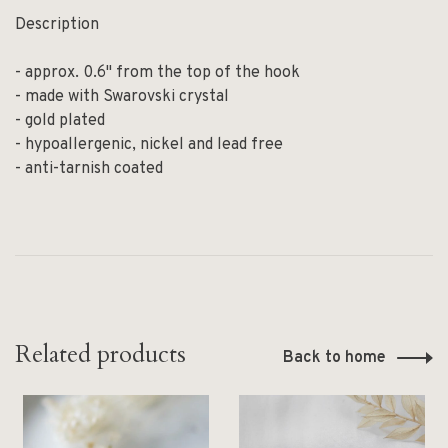
Description
- approx. 0.6" from the top of the hook
- made with Swarovski crystal
- gold plated
- hypoallergenic, nickel and lead free
- anti-tarnish coated
Related products
Back to home