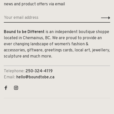
news and product offers via email
Bound to be Different
is an independent boutique shoppe
located in Chemainus, BC. We are proud to provide an
ever changing landscape of women's fashion &
accessories, giftware, greetings cards, local art, jewellery,
sculpture and much more.
Telephone:
250-324-4119
Email:
hello@boundtobe.ca