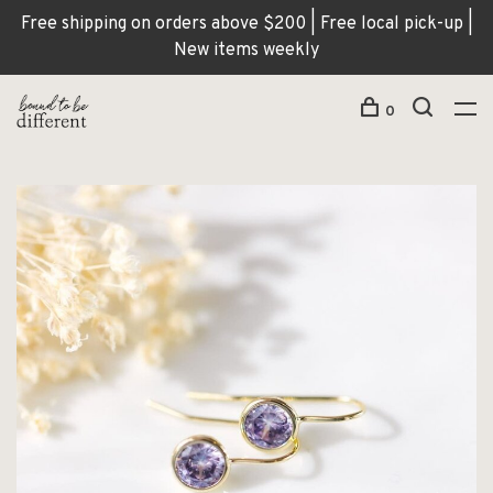
Free shipping on orders above $200 | Free local pick-up |
New items weekly
0