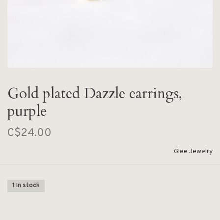
Gold plated Dazzle earrings,
purple
C$24.00
Glee Jewelry
1 In stock