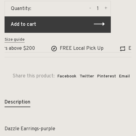
-
+
Quantity:
Add to cart
Size guide
ers above $200
FREE Local Pick Up
Excha
Share this product:
Facebook
Twitter
Pinterest
Email
Description
Dazzle Earrings-purple