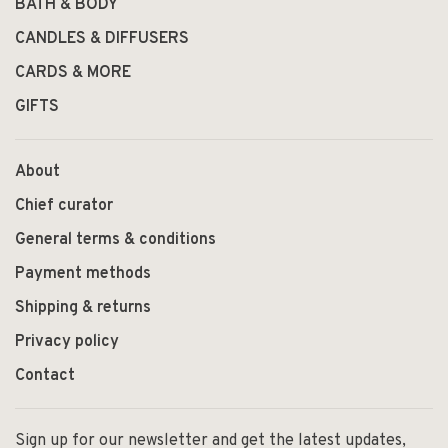
BATH & BODY
CANDLES & DIFFUSERS
CARDS & MORE
GIFTS
About
Chief curator
General terms & conditions
Payment methods
Shipping & returns
Privacy policy
Contact
Sign up for our newsletter and get the latest updates,