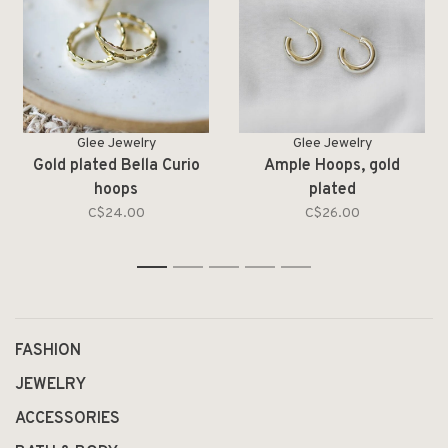
Glee Jewelry
Glee Jewelry
Gold plated Bella Curio
Ample Hoops, gold
hoops
plated
C$24.00
C$26.00
1
2
3
4
5
FASHION
JEWELRY
ACCESSORIES