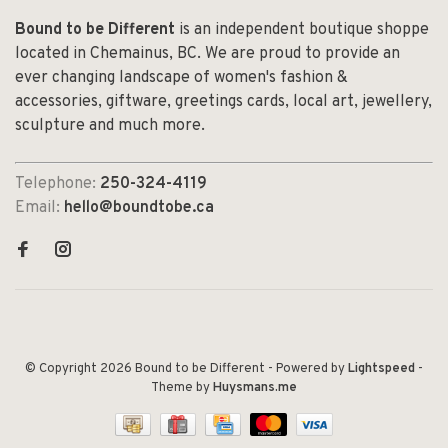
Bound to be Different
is an independent boutique shoppe
located in Chemainus, BC. We are proud to provide an
ever changing landscape of women's fashion &
accessories, giftware, greetings cards, local art, jewellery,
sculpture and much more.
Telephone:
250-324-4119
Email:
hello@boundtobe.ca
© Copyright 2026 Bound to be Different
- Powered by
Lightspeed
-
Theme by
Huysmans.me