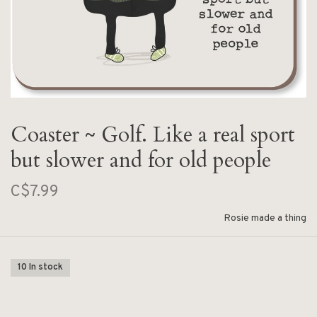
Coaster ~ Golf. Like a real sport
but slower and for old people
C$7.99
Rosie made a thing
10 In stock