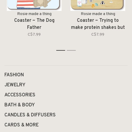
Rosie made a thing
Rosie made a thing
Coaster ~ The Dog
Coaster ~ Trying to
Father
make protein shakes but
they
C$7.99
C$7.99
1
2
FASHION
JEWELRY
ACCESSORIES
BATH & BODY
CANDLES & DIFFUSERS
CARDS & MORE