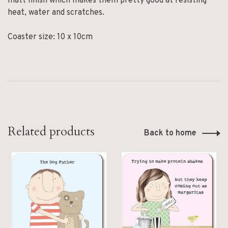
matt finish which makes them pretty good at resisting
heat, water and scratches.
Coaster size: 10 x 10cm
Related products
Back to home