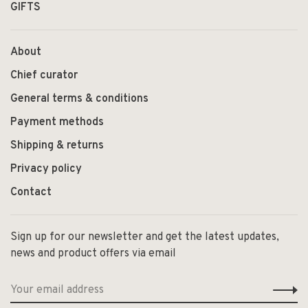
GIFTS
About
Chief curator
General terms & conditions
Payment methods
Shipping & returns
Privacy policy
Contact
Sign up for our newsletter and get the latest updates,
news and product offers via email