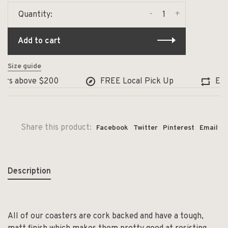
-
+
Quantity:
Add to cart
Size guide
ers above $200
FREE Local Pick Up
Excha
Share this product:
Facebook
Twitter
Pinterest
Email
Description
All of our coasters are cork backed and have a tough,