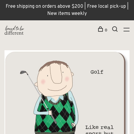
Free shipping on orders above $200 | Free local pick-up |
New items weekly
0