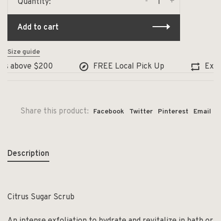
-
+
Quantity:
Add to cart
Size guide
s above $200
FREE Local Pick Up
Exchan
Share this product:
Facebook
Twitter
Pinterest
Email
Description
Citrus Sugar Scrub