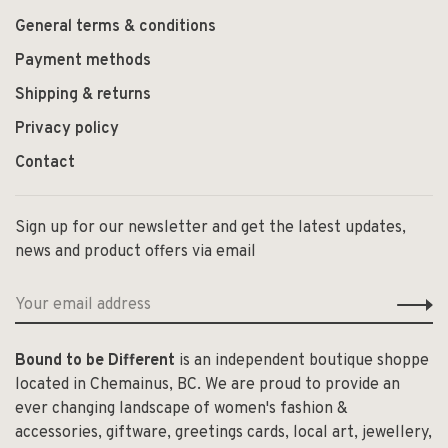
General terms & conditions
Payment methods
Shipping & returns
Privacy policy
Contact
Sign up for our newsletter and get the latest updates,
news and product offers via email
Bound to be Different
is an independent boutique shoppe
located in Chemainus, BC. We are proud to provide an
ever changing landscape of women's fashion &
accessories, giftware, greetings cards, local art, jewellery,