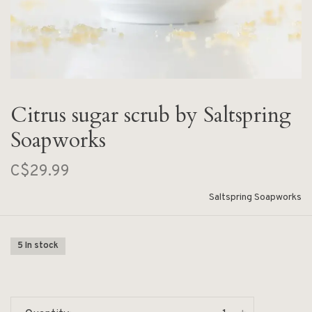
Citrus sugar scrub by Saltspring
Soapworks
C$29.99
Saltspring Soapworks
5 In stock