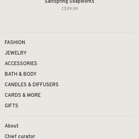
Saltspring Soapworks
C$29.99
FASHION
JEWELRY
ACCESSORIES
BATH & BODY
CANDLES & DIFFUSERS
CARDS & MORE
GIFTS
About
Chief curator