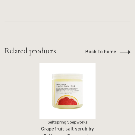
Related products
Back to home
Saltspring Soapworks
Grapefruit salt scrub by