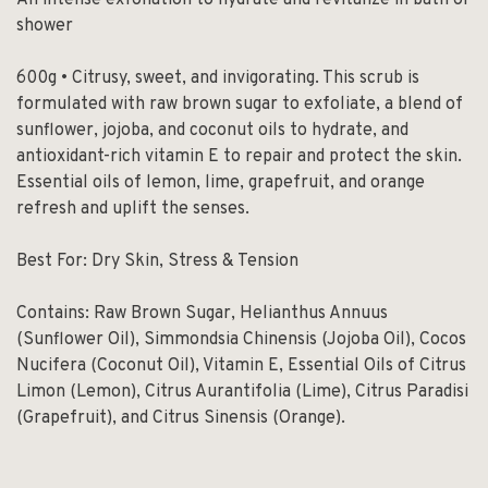
An intense exfoliation to hydrate and revitalize in bath or
shower
600g • Citrusy, sweet, and invigorating. This scrub is
formulated with raw brown sugar to exfoliate, a blend of
sunflower, jojoba, and coconut oils to hydrate, and
antioxidant-rich vitamin E to repair and protect the skin.
Essential oils of lemon, lime, grapefruit, and orange
refresh and uplift the senses.
Best For: Dry Skin, Stress & Tension
Contains: Raw Brown Sugar, Helianthus Annuus
(Sunflower Oil), Simmondsia Chinensis (Jojoba Oil), Cocos
Nucifera (Coconut Oil), Vitamin E, Essential Oils of Citrus
Limon (Lemon), Citrus Aurantifolia (Lime), Citrus Paradisi
(Grapefruit), and Citrus Sinensis (Orange).