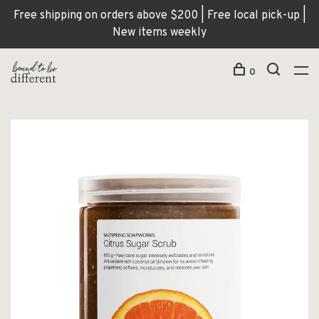
Free shipping on orders above $200 | Free local pick-up |
New items weekly
0