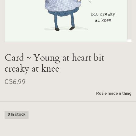
Card ~ Young at heart bit
creaky at knee
C$6.99
Rosie made a thing
8 In stock