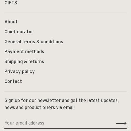
GIFTS
About
Chief curator
General terms & conditions
Payment methods
Shipping & returns
Privacy policy
Contact
Sign up for our newsletter and get the latest updates,
news and product offers via email