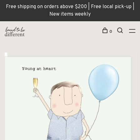
Free shipping on orders above $200 | Free local pick-up |
New items weekly
0