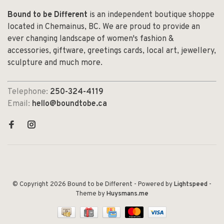
Bound to be Different
is an independent boutique shoppe
located in Chemainus, BC. We are proud to provide an
ever changing landscape of women's fashion &
accessories, giftware, greetings cards, local art, jewellery,
sculpture and much more.
Telephone:
250-324-4119
Email:
hello@boundtobe.ca
© Copyright 2026 Bound to be Different
- Powered by
Lightspeed
-
Theme by
Huysmans.me