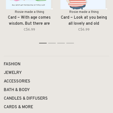
Rosie made a thing
Rosie made a thing
Card ~ With age comes
Card ~ Look at you being
wisdom. But there are
all lovely and old
exceptions
C$6.99
C$6.99
1
2
3
4
FASHION
JEWELRY
ACCESSORIES
BATH & BODY
CANDLES & DIFFUSERS
CARDS & MORE