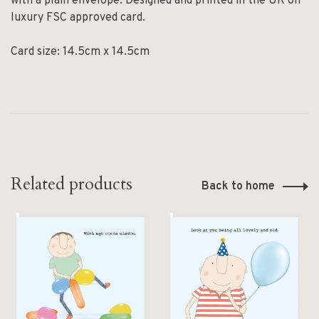
with a plain envelope. Designed and printed in the UK on
luxury FSC approved card.
Card size: 14.5cm x 14.5cm
Related products
Back to home