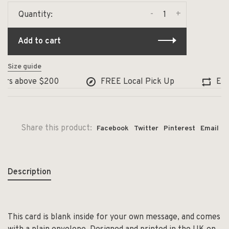
-
+
Quantity:
Add to cart
Size guide
ers above $200
FREE Local Pick Up
Exch
Share this product:
Facebook
Twitter
Pinterest
Email
Description
This card is blank inside for your own message, and comes