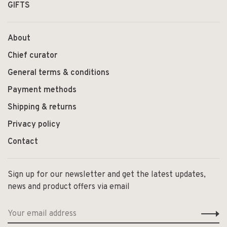
GIFTS
About
Chief curator
General terms & conditions
Payment methods
Shipping & returns
Privacy policy
Contact
Sign up for our newsletter and get the latest updates,
news and product offers via email