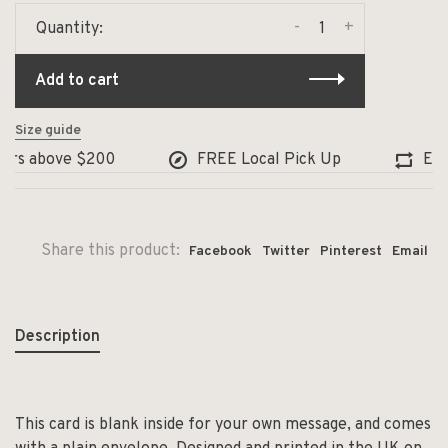
-
+
Quantity:
Add to cart
Size guide
ers above $200
FREE Local Pick Up
Exch
Share this product:
Facebook
Twitter
Pinterest
Email
Description
This card is blank inside for your own message, and comes