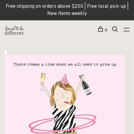
Free shipping on orders above $200 | Free local pick-up |
New items weekly
0