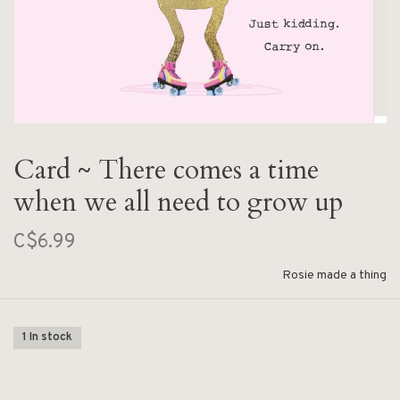
Card ~ There comes a time
when we all need to grow up
C$6.99
Rosie made a thing
1 In stock