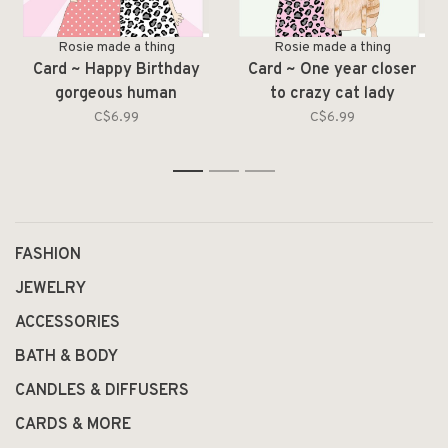
Rosie made a thing
Rosie made a thing
Card ~ Happy Birthday
Card ~ One year closer
gorgeous human
to crazy cat lady
C$6.99
C$6.99
1
2
3
FASHION
JEWELRY
ACCESSORIES
BATH & BODY
CANDLES & DIFFUSERS
CARDS & MORE