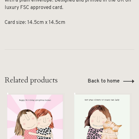
with a plain envelope. Designed and printed in the UK on
luxury FSC approved card.
Card size: 14.5cm x 14.5cm
Related products
Back to home