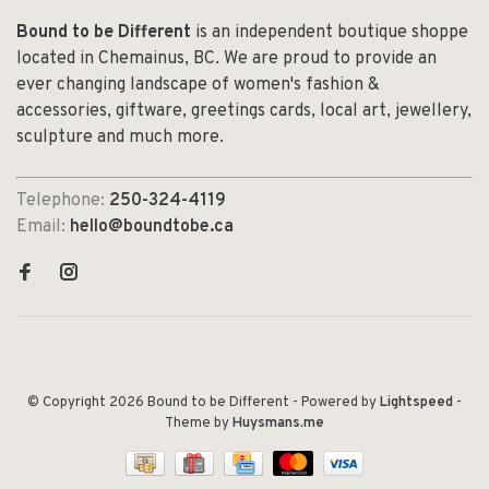
Bound to be Different
is an independent boutique shoppe
located in Chemainus, BC. We are proud to provide an
ever changing landscape of women's fashion &
accessories, giftware, greetings cards, local art, jewellery,
sculpture and much more.
Telephone:
250-324-4119
Email:
hello@boundtobe.ca
© Copyright 2026 Bound to be Different
- Powered by
Lightspeed
-
Theme by
Huysmans.me