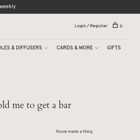
 weekly
Login / Register
0
LES & DIFFUSERS
CARDS & MORE
GIFTS
ld me to get a bar
Rosie made a thing