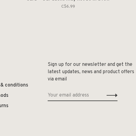
C$6.99
Sign up for our newsletter and get the
latest updates, news and product offers
via email
 & conditions
hods
urns