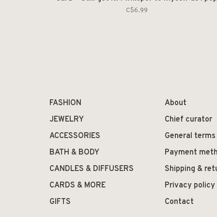
C$6.99
FASHION
About
JEWELRY
Chief curator
ACCESSORIES
General terms
BATH & BODY
Payment met
CANDLES & DIFFUSERS
Shipping & ret
CARDS & MORE
Privacy policy
GIFTS
Contact