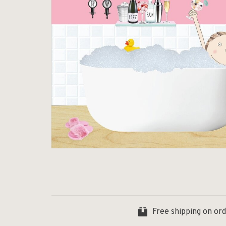
Free shipping on or