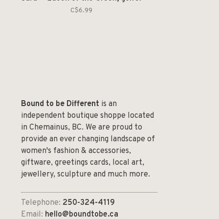
C$6.99
Bound to be Different
is an
independent boutique shoppe located
in Chemainus, BC. We are proud to
provide an ever changing landscape of
women's fashion & accessories,
giftware, greetings cards, local art,
jewellery, sculpture and much more.
Telephone:
250-324-4119
Email:
hello@boundtobe.ca