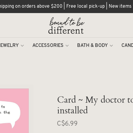
hipping on orders above $200 | Free local pick-up | New items
JEWELRY
ACCESSORIES
BATH & BODY
CAND
Card ~ My doctor to
installed
C$6.99