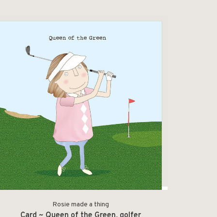
Rosie made a thing
Card ~ Queen of the Green, golfer