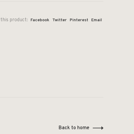
this product:
Facebook
Twitter
Pinterest
Email
Back to home