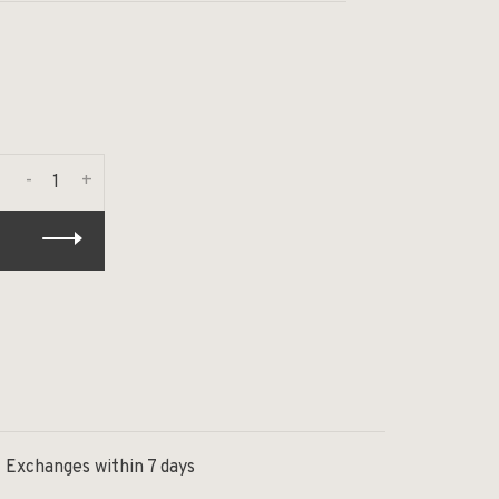
-
+
Exchanges within 7 days