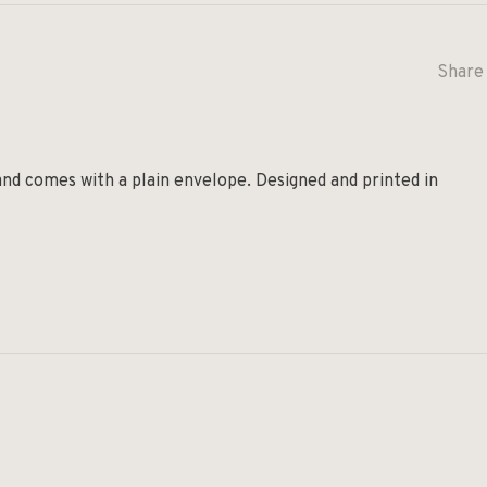
Share 
and comes with a plain envelope. Designed and printed in