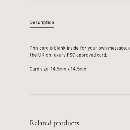
Description
This card is blank inside for your own message, 
the UK on luxury FSC approved card.
Card size: 14.5cm x 14.5cm
Related products