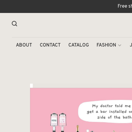
Free s
ABOUT
CONTACT
CATALOG
FASHION