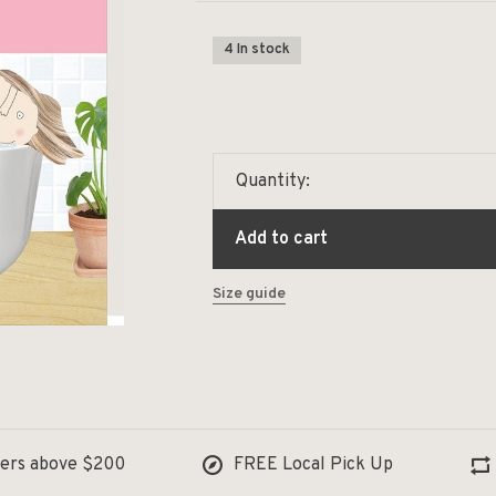
4 In stock
Quantity:
Add to cart
Size guide
ders above $200
FREE Local Pick Up