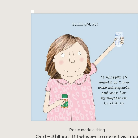
Rosie made a thing
Card ~ Still got it! I whisper to myself as I po