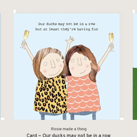
Rosie made a thing
p
Card ~ Our ducks may not be in a row