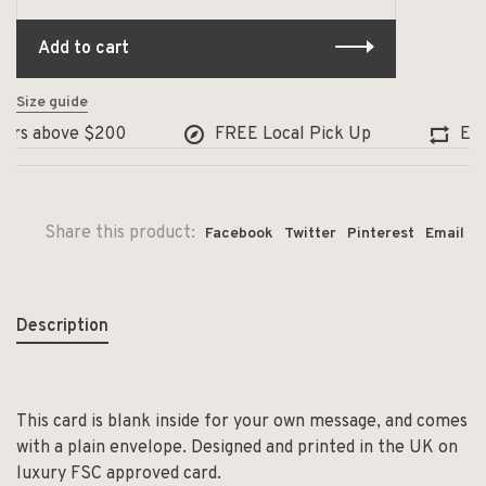
Add to cart
Size guide
ers above $200
FREE Local Pick Up
Excha
Share this product:
Facebook
Twitter
Pinterest
Email
Description
This card is blank inside for your own message, and comes
with a plain envelope. Designed and printed in the UK on
luxury FSC approved card.