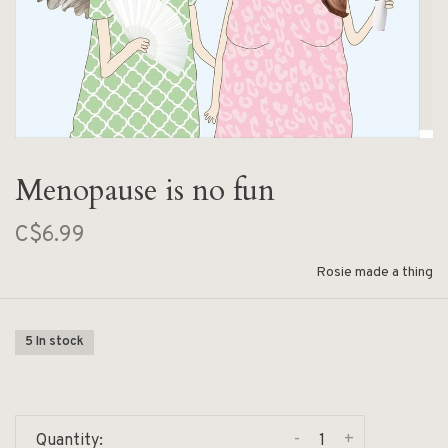
Menopause is no fun
C$6.99
Rosie made a thing
5 In stock
-
+
Quantity: