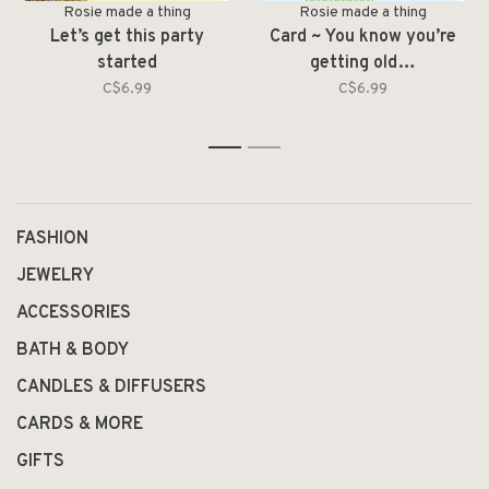
Rosie made a thing
Rosie made a thing
Let’s get this party
Card ~ You know you’re
started
getting old…
C$6.99
C$6.99
1
2
FASHION
JEWELRY
ACCESSORIES
BATH & BODY
CANDLES & DIFFUSERS
CARDS & MORE
GIFTS