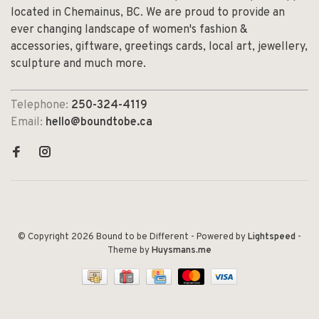
located in Chemainus, BC. We are proud to provide an
ever changing landscape of women's fashion &
accessories, giftware, greetings cards, local art, jewellery,
sculpture and much more.
Telephone:
250-324-4119
Email:
hello@boundtobe.ca
© Copyright 2026 Bound to be Different
- Powered by
Lightspeed
-
Theme by
Huysmans.me