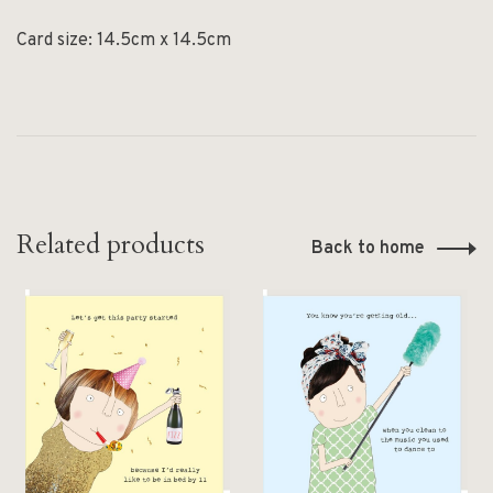
Card size: 14.5cm x 14.5cm
Related products
Back to home