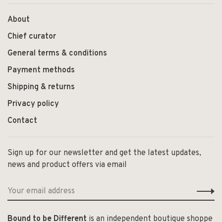
About
Chief curator
General terms & conditions
Payment methods
Shipping & returns
Privacy policy
Contact
Sign up for our newsletter and get the latest updates,
news and product offers via email
Bound to be Different
is an independent boutique shoppe