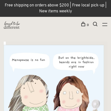
Free shipping on orders above $200 | Free local pick-up |
New items weekly
0