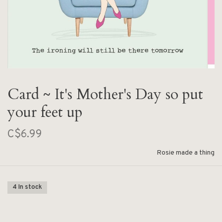
Card ~ It's Mother's Day so put
your feet up
C$6.99
Rosie made a thing
4 In stock