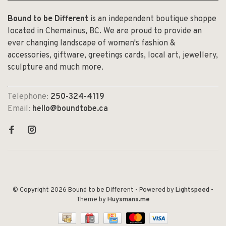
Bound to be Different
is an independent boutique shoppe
located in Chemainus, BC. We are proud to provide an
ever changing landscape of women's fashion &
accessories, giftware, greetings cards, local art, jewellery,
sculpture and much more.
Telephone:
250-324-4119
Email:
hello@boundtobe.ca
© Copyright 2026 Bound to be Different
- Powered by
Lightspeed
-
Theme by
Huysmans.me