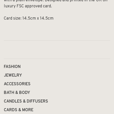
with a plain envelope. Designed and printed in the UK on
luxury FSC approved card.
Card size: 14.5cm x 14.5cm
FASHION
JEWELRY
ACCESSORIES
BATH & BODY
CANDLES & DIFFUSERS
CARDS & MORE