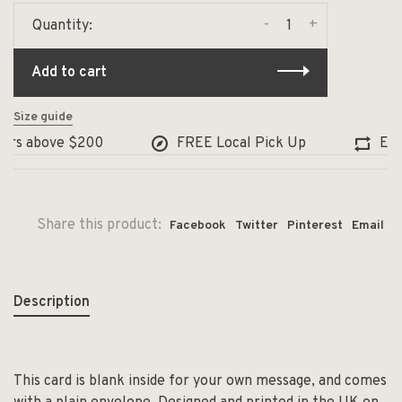
-
+
Quantity:
Add to cart
Size guide
ers above $200
FREE Local Pick Up
Exch
Share this product:
Facebook
Twitter
Pinterest
Email
Description
This card is blank inside for your own message, and comes