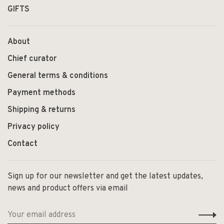
GIFTS
About
Chief curator
General terms & conditions
Payment methods
Shipping & returns
Privacy policy
Contact
Sign up for our newsletter and get the latest updates,
news and product offers via email