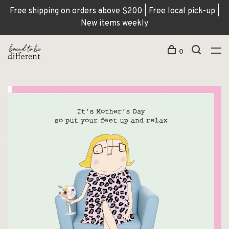
Free shipping on orders above $200 | Free local pick-up |
New items weekly
0