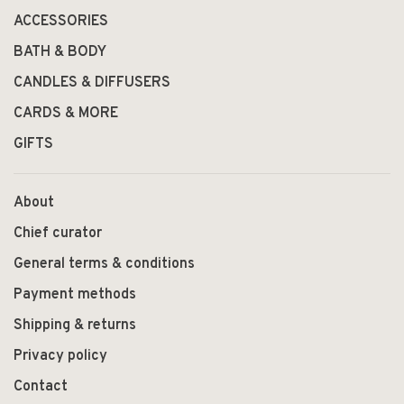
ACCESSORIES
BATH & BODY
CANDLES & DIFFUSERS
CARDS & MORE
GIFTS
About
Chief curator
General terms & conditions
Payment methods
Shipping & returns
Privacy policy
Contact