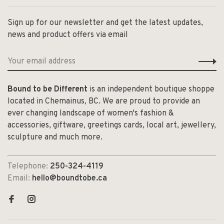
Sign up for our newsletter and get the latest updates,
news and product offers via email
Bound to be Different
is an independent boutique shoppe
located in Chemainus, BC. We are proud to provide an
ever changing landscape of women's fashion &
accessories, giftware, greetings cards, local art, jewellery,
sculpture and much more.
Telephone:
250-324-4119
Email:
hello@boundtobe.ca