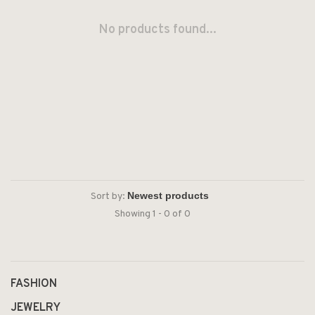
No products found...
Sort by:
Showing 1 - 0 of 0
FASHION
JEWELRY