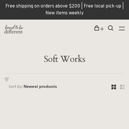
Free shipping on orders above $200 | Free local pick-up |
New items weekly
0
Soft Works
Sort by: