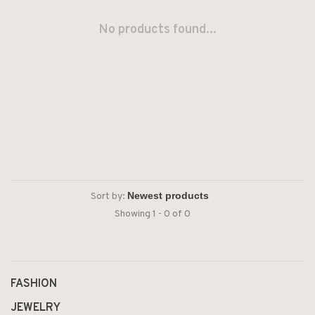
No products found...
Sort by:
Showing 1 - 0 of 0
FASHION
JEWELRY