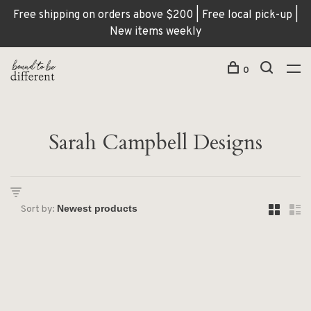
Free shipping on orders above $200 | Free local pick-up |
New items weekly
0
Sarah Campbell Designs
Sort by: