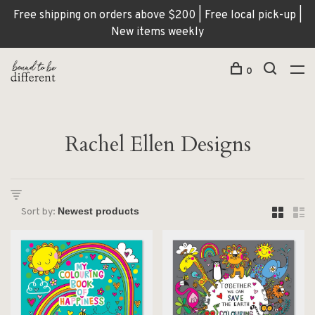
Free shipping on orders above $200 | Free local pick-up |
New items weekly
0
Rachel Ellen Designs
Sort by: