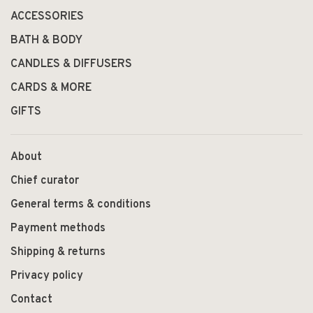
ACCESSORIES
BATH & BODY
CANDLES & DIFFUSERS
CARDS & MORE
GIFTS
About
Chief curator
General terms & conditions
Payment methods
Shipping & returns
Privacy policy
Contact