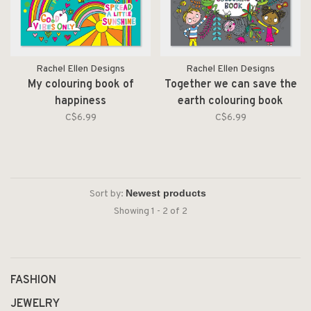
Rachel Ellen Designs
Rachel Ellen Designs
My colouring book of
Together we can save the
happiness
earth colouring book
C$6.99
C$6.99
Sort by:
Showing 1 - 2 of 2
FASHION
JEWELRY