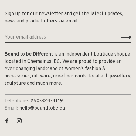
Sign up for our newsletter and get the latest updates,
news and product offers via email
Bound to be Different
is an independent boutique shoppe
located in Chemainus, BC. We are proud to provide an
ever changing landscape of women's fashion &
accessories, giftware, greetings cards, local art, jewellery,
sculpture and much more.
Telephone:
250-324-4119
Email:
hello@boundtobe.ca