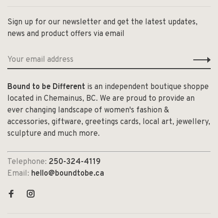
Sign up for our newsletter and get the latest updates,
news and product offers via email
Bound to be Different
is an independent boutique shoppe
located in Chemainus, BC. We are proud to provide an
ever changing landscape of women's fashion &
accessories, giftware, greetings cards, local art, jewellery,
sculpture and much more.
Telephone:
250-324-4119
Email:
hello@boundtobe.ca