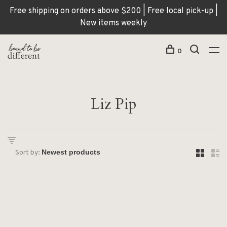
Free shipping on orders above $200 | Free local pick-up |
New items weekly
0
Liz Pip
Sort by: