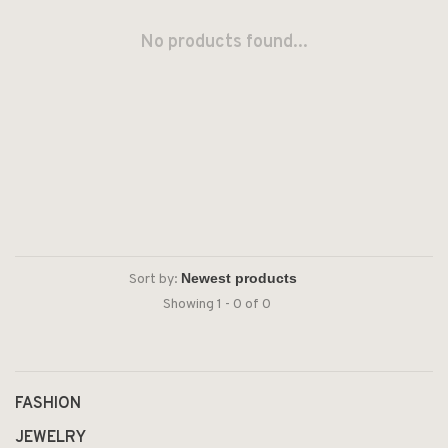
No products found...
Sort by:
Showing 1 - 0 of 0
FASHION
JEWELRY