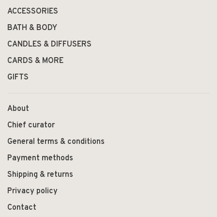
ACCESSORIES
BATH & BODY
CANDLES & DIFFUSERS
CARDS & MORE
GIFTS
About
Chief curator
General terms & conditions
Payment methods
Shipping & returns
Privacy policy
Contact