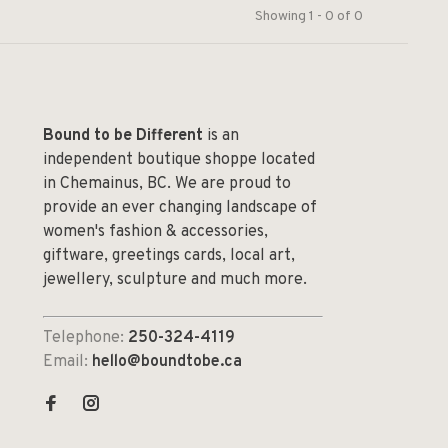
Showing 1 - 0 of 0
Bound to be Different
is an
independent boutique shoppe located
in Chemainus, BC. We are proud to
provide an ever changing landscape of
women's fashion & accessories,
giftware, greetings cards, local art,
jewellery, sculpture and much more.
Telephone:
250-324-4119
Email:
hello@boundtobe.ca