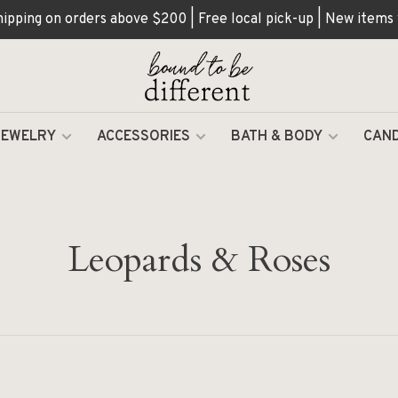
hipping on orders above $200 | Free local pick-up | New items
JEWELRY
ACCESSORIES
BATH & BODY
CAND
Leopards & Roses