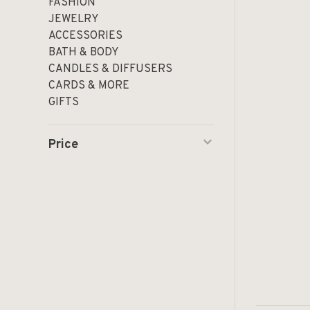
FASHION
JEWELRY
ACCESSORIES
BATH & BODY
CANDLES & DIFFUSERS
CARDS & MORE
GIFTS
Price