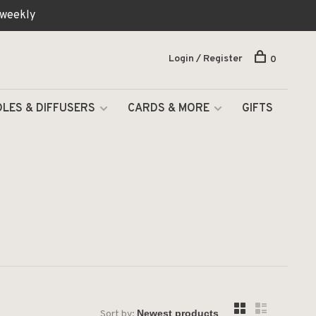
 weekly
Login / Register
0
LES & DIFFUSERS
CARDS & MORE
GIFTS
Sort by: