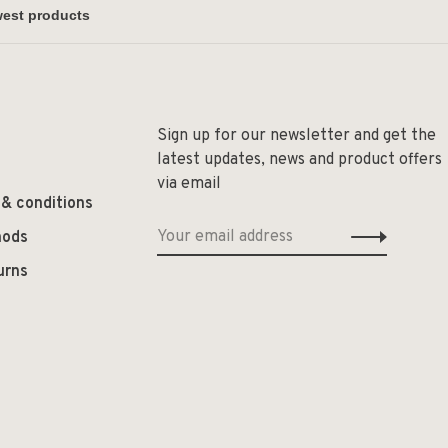
Sign up for our newsletter and get the
latest updates, news and product offers
via email
 & conditions
hods
urns