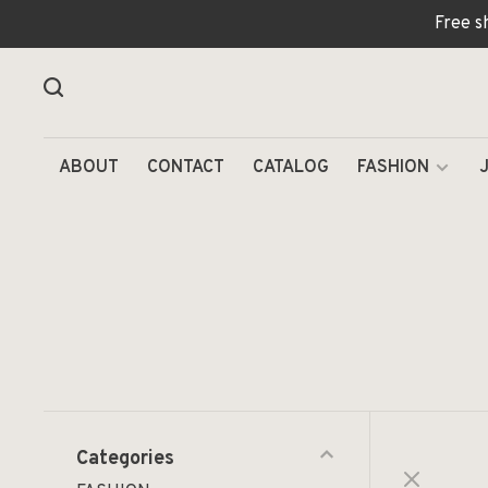
Free s
ABOUT
CONTACT
CATALOG
FASHION
Categories