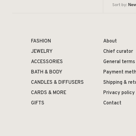
Sort by:
FASHION
About
JEWELRY
Chief curator
ACCESSORIES
General terms
BATH & BODY
Payment met
CANDLES & DIFFUSERS
Shipping & ret
CARDS & MORE
Privacy policy
GIFTS
Contact