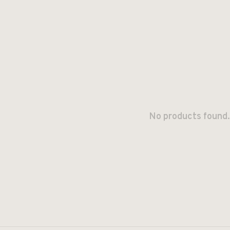
No products found.