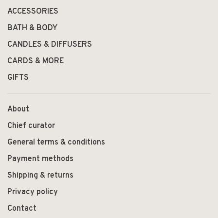
ACCESSORIES
BATH & BODY
CANDLES & DIFFUSERS
CARDS & MORE
GIFTS
About
Chief curator
General terms & conditions
Payment methods
Shipping & returns
Privacy policy
Contact