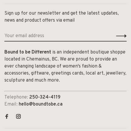
Sign up for our newsletter and get the latest updates,
news and product offers via email
Bound to be Different
is an independent boutique shoppe
located in Chemainus, BC. We are proud to provide an
ever changing landscape of women's fashion &
accessories, giftware, greetings cards, local art, jewellery,
sculpture and much more.
Telephone:
250-324-4119
Email:
hello@boundtobe.ca