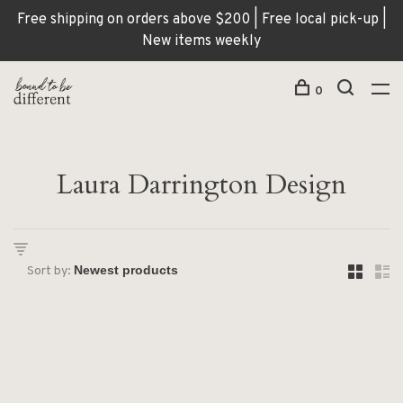
Free shipping on orders above $200 | Free local pick-up |
New items weekly
0
Laura Darrington Design
Sort by: