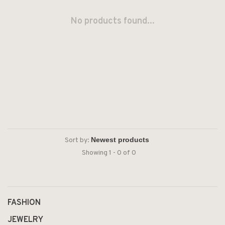
No products found...
Sort by:
Showing 1 - 0 of 0
FASHION
JEWELRY