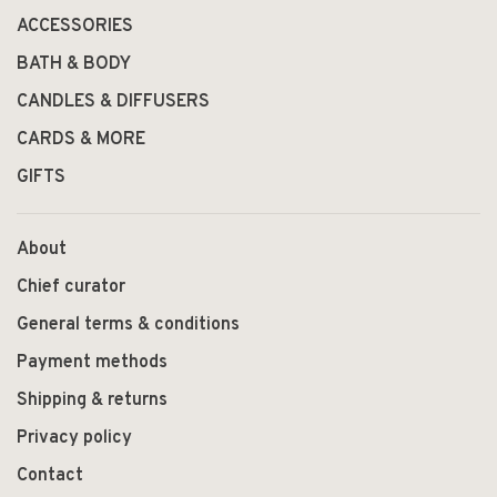
ACCESSORIES
BATH & BODY
CANDLES & DIFFUSERS
CARDS & MORE
GIFTS
About
Chief curator
General terms & conditions
Payment methods
Shipping & returns
Privacy policy
Contact