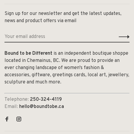
Sign up for our newsletter and get the latest updates,
news and product offers via email
Bound to be Different
is an independent boutique shoppe
located in Chemainus, BC. We are proud to provide an
ever changing landscape of women's fashion &
accessories, giftware, greetings cards, local art, jewellery,
sculpture and much more.
Telephone:
250-324-4119
Email:
hello@boundtobe.ca