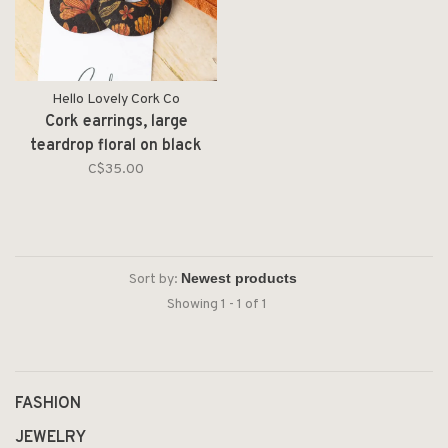
Hello Lovely Cork Co
Cork earrings, large
teardrop floral on black
C$35.00
Sort by:
Showing 1 - 1 of 1
FASHION
JEWELRY