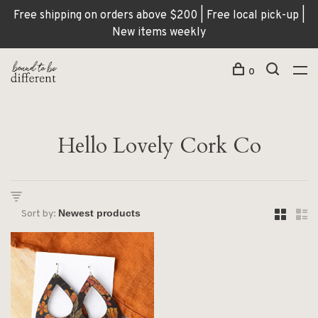
Free shipping on orders above $200 | Free local pick-up |
New items weekly
0
Hello Lovely Cork Co
Sort by: