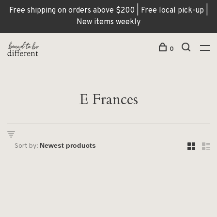
Free shipping on orders above $200 | Free local pick-up |
New items weekly
0
E Frances
Sort by: