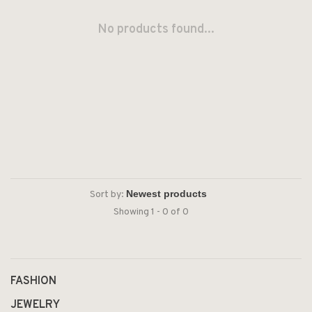
No products found...
Sort by:
Showing 1 - 0 of 0
FASHION
JEWELRY