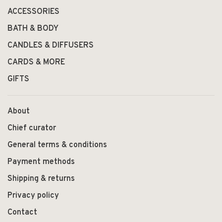
ACCESSORIES
BATH & BODY
CANDLES & DIFFUSERS
CARDS & MORE
GIFTS
About
Chief curator
General terms & conditions
Payment methods
Shipping & returns
Privacy policy
Contact