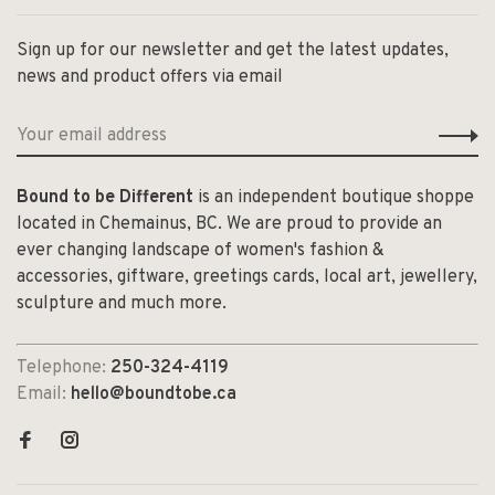
Sign up for our newsletter and get the latest updates,
news and product offers via email
Bound to be Different
is an independent boutique shoppe
located in Chemainus, BC. We are proud to provide an
ever changing landscape of women's fashion &
accessories, giftware, greetings cards, local art, jewellery,
sculpture and much more.
Telephone:
250-324-4119
Email:
hello@boundtobe.ca