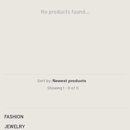
No products found...
Sort by:
Showing 1 - 0 of 0
FASHION
JEWELRY