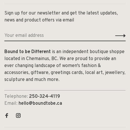
Sign up for our newsletter and get the latest updates,
news and product offers via email
Bound to be Different
is an independent boutique shoppe
located in Chemainus, BC. We are proud to provide an
ever changing landscape of women's fashion &
accessories, giftware, greetings cards, local art, jewellery,
sculpture and much more.
Telephone:
250-324-4119
Email:
hello@boundtobe.ca