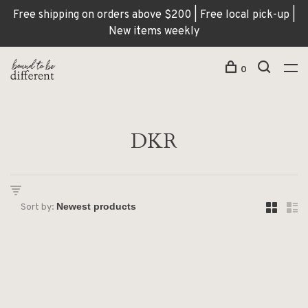
Free shipping on orders above $200 | Free local pick-up |
New items weekly
0
DKR
Sort by: