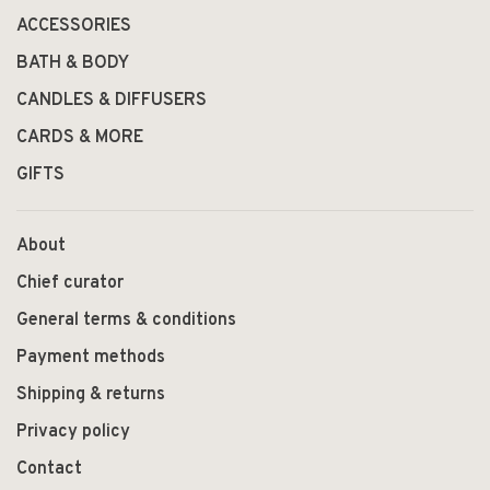
ACCESSORIES
BATH & BODY
CANDLES & DIFFUSERS
CARDS & MORE
GIFTS
About
Chief curator
General terms & conditions
Payment methods
Shipping & returns
Privacy policy
Contact