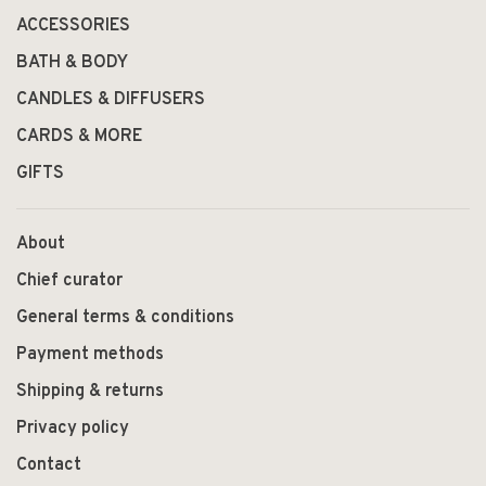
ACCESSORIES
BATH & BODY
CANDLES & DIFFUSERS
CARDS & MORE
GIFTS
About
Chief curator
General terms & conditions
Payment methods
Shipping & returns
Privacy policy
Contact