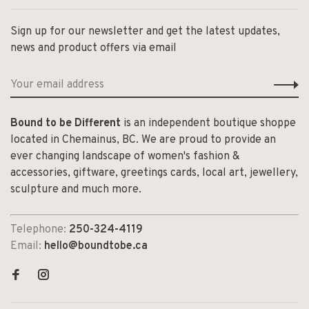
Sign up for our newsletter and get the latest updates,
news and product offers via email
Bound to be Different
is an independent boutique shoppe
located in Chemainus, BC. We are proud to provide an
ever changing landscape of women's fashion &
accessories, giftware, greetings cards, local art, jewellery,
sculpture and much more.
Telephone:
250-324-4119
Email:
hello@boundtobe.ca