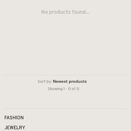
No products found...
Sort by:
Showing 1 - 0 of 0
FASHION
JEWELRY