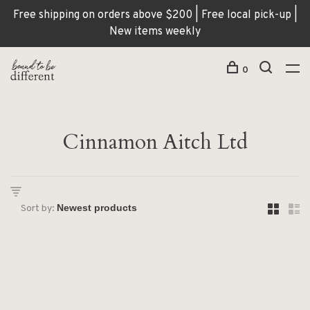
Free shipping on orders above $200 | Free local pick-up |
New items weekly
0
Cinnamon Aitch Ltd
Sort by: