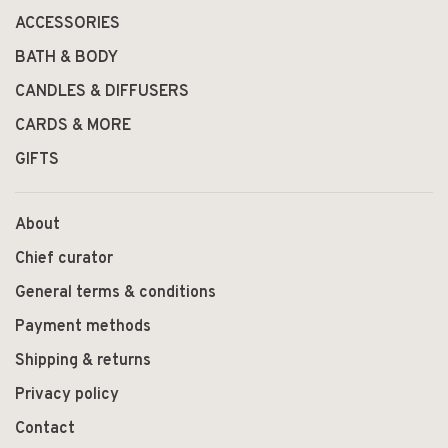
ACCESSORIES
BATH & BODY
CANDLES & DIFFUSERS
CARDS & MORE
GIFTS
About
Chief curator
General terms & conditions
Payment methods
Shipping & returns
Privacy policy
Contact