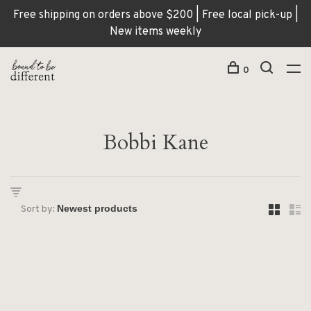
Free shipping on orders above $200 | Free local pick-up |
New items weekly
0
Bobbi Kane
Sort by: