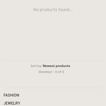
No products found...
Sort by:
Showing 1 - 0 of 0
FASHION
JEWELRY