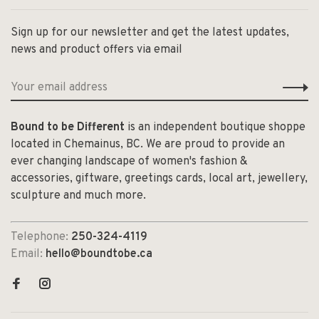
Sign up for our newsletter and get the latest updates,
news and product offers via email
Bound to be Different
is an independent boutique shoppe
located in Chemainus, BC. We are proud to provide an
ever changing landscape of women's fashion &
accessories, giftware, greetings cards, local art, jewellery,
sculpture and much more.
Telephone:
250-324-4119
Email:
hello@boundtobe.ca