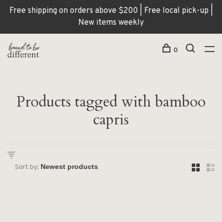
Free shipping on orders above $200 | Free local pick-up |
New items weekly
0
Products tagged with bamboo
capris
Sort by: