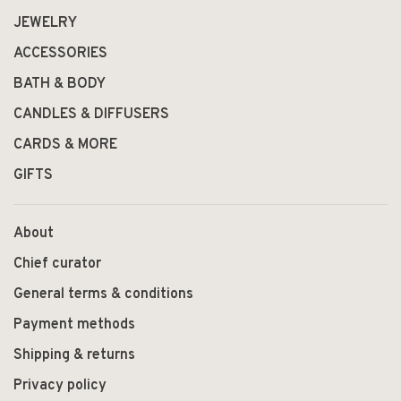
JEWELRY
ACCESSORIES
BATH & BODY
CANDLES & DIFFUSERS
CARDS & MORE
GIFTS
About
Chief curator
General terms & conditions
Payment methods
Shipping & returns
Privacy policy