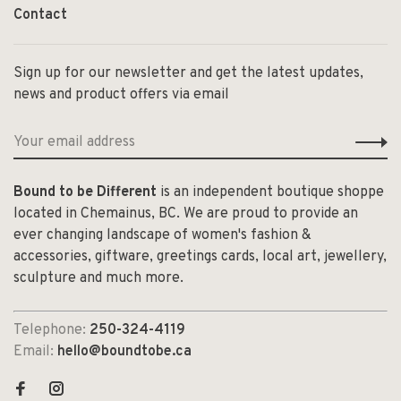
Contact
Sign up for our newsletter and get the latest updates,
news and product offers via email
Bound to be Different
is an independent boutique shoppe
located in Chemainus, BC. We are proud to provide an
ever changing landscape of women's fashion &
accessories, giftware, greetings cards, local art, jewellery,
sculpture and much more.
Telephone:
250-324-4119
Email:
hello@boundtobe.ca