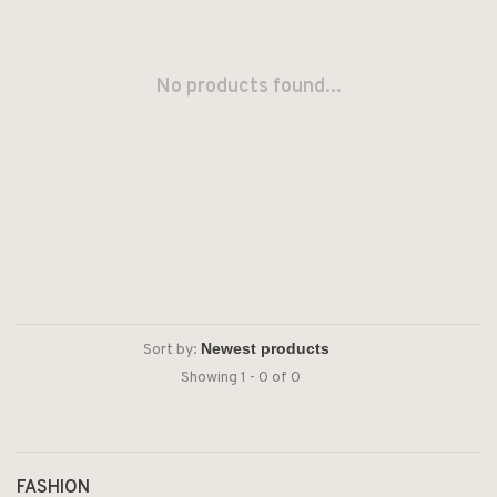
No products found...
Sort by:
Showing 1 - 0 of 0
FASHION